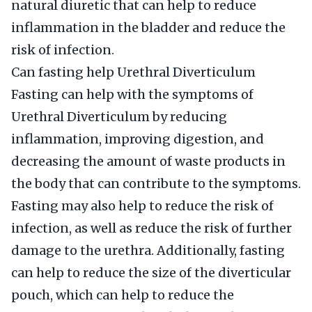
natural diuretic that can help to reduce
inflammation in the bladder and reduce the
risk of infection.
Can fasting help Urethral Diverticulum
Fasting can help with the symptoms of
Urethral Diverticulum by reducing
inflammation, improving digestion, and
decreasing the amount of waste products in
the body that can contribute to the symptoms.
Fasting may also help to reduce the risk of
infection, as well as reduce the risk of further
damage to the urethra. Additionally, fasting
can help to reduce the size of the diverticular
pouch, which can help to reduce the