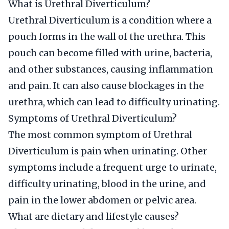
What is Urethral Diverticulum?
Urethral Diverticulum is a condition where a
pouch forms in the wall of the urethra. This
pouch can become filled with urine, bacteria,
and other substances, causing inflammation
and pain. It can also cause blockages in the
urethra, which can lead to difficulty urinating.
Symptoms of Urethral Diverticulum?
The most common symptom of Urethral
Diverticulum is pain when urinating. Other
symptoms include a frequent urge to urinate,
difficulty urinating, blood in the urine, and
pain in the lower abdomen or pelvic area.
What are dietary and lifestyle causes?