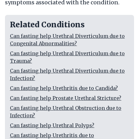
symptoms associated with the condition.
Related Conditions
Can fasting help Urethral Diverticulum due to
Congenital Abnormalities?
Can fasting help Urethral Diverticulum due to
Trauma?
Can fasting help Urethral Diverticulum due to
Infection?
Can fasting help Urethritis due to Candida?
Can fasting help Prostate Urethral Stricture?
Can fasting help Urethral Obstruction due to
Infection?
Can fasting help Urethral Polyps?
Can fasting help Urethritis due to