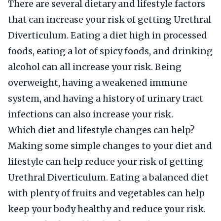
There are several dietary and lifestyle factors
that can increase your risk of getting Urethral
Diverticulum. Eating a diet high in processed
foods, eating a lot of spicy foods, and drinking
alcohol can all increase your risk. Being
overweight, having a weakened immune
system, and having a history of urinary tract
infections can also increase your risk.
Which diet and lifestyle changes can help?
Making some simple changes to your diet and
lifestyle can help reduce your risk of getting
Urethral Diverticulum. Eating a balanced diet
with plenty of fruits and vegetables can help
keep your body healthy and reduce your risk.