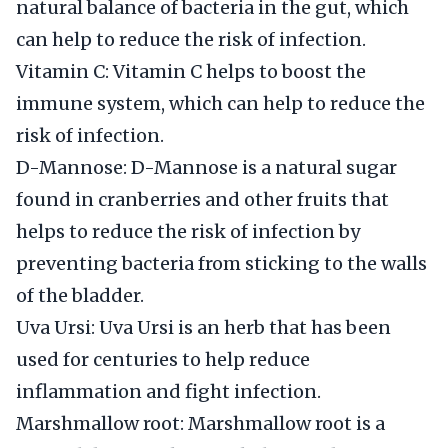
natural balance of bacteria in the gut, which
can help to reduce the risk of infection.
Vitamin C: Vitamin C helps to boost the
immune system, which can help to reduce the
risk of infection.
D-Mannose: D-Mannose is a natural sugar
found in cranberries and other fruits that
helps to reduce the risk of infection by
preventing bacteria from sticking to the walls
of the bladder.
Uva Ursi: Uva Ursi is an herb that has been
used for centuries to help reduce
inflammation and fight infection.
Marshmallow root: Marshmallow root is a