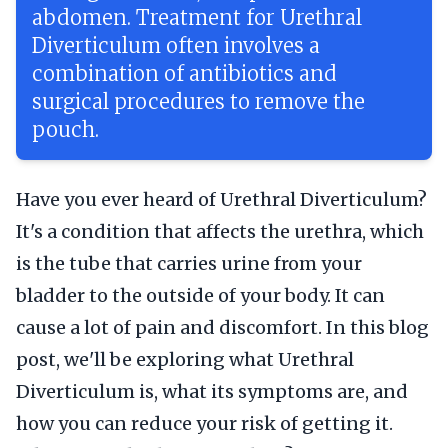
abdomen. Treatment for Urethral
Diverticulum often involves a
combination of antibiotics and
surgical procedures to remove the
pouch.
Have you ever heard of Urethral Diverticulum?
It's a condition that affects the urethra, which
is the tube that carries urine from your
bladder to the outside of your body. It can
cause a lot of pain and discomfort. In this blog
post, we'll be exploring what Urethral
Diverticulum is, what its symptoms are, and
how you can reduce your risk of getting it.