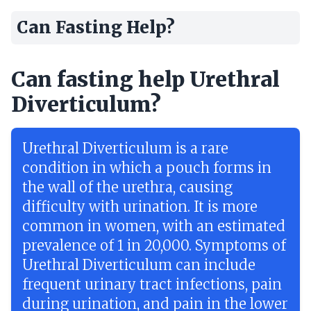
Can Fasting Help?
Can fasting help Urethral
Diverticulum?
Urethral Diverticulum is a rare
condition in which a pouch forms in
the wall of the urethra, causing
difficulty with urination. It is more
common in women, with an estimated
prevalence of 1 in 20,000. Symptoms of
Urethral Diverticulum can include
frequent urinary tract infections, pain
during urination, and pain in the lower