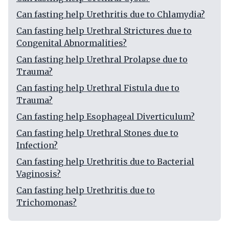
Can fasting help Urethritis due to Chlamydia?
Can fasting help Urethral Strictures due to
Congenital Abnormalities?
Can fasting help Urethral Prolapse due to
Trauma?
Can fasting help Urethral Fistula due to
Trauma?
Can fasting help Esophageal Diverticulum?
Can fasting help Urethral Stones due to
Infection?
Can fasting help Urethritis due to Bacterial
Vaginosis?
Can fasting help Urethritis due to
Trichomonas?