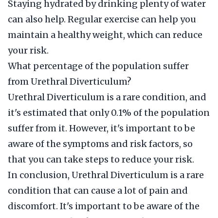
Staying hydrated by drinking plenty of water
can also help. Regular exercise can help you
maintain a healthy weight, which can reduce
your risk.
What percentage of the population suffer
from Urethral Diverticulum?
Urethral Diverticulum is a rare condition, and
it's estimated that only 0.1% of the population
suffer from it. However, it's important to be
aware of the symptoms and risk factors, so
that you can take steps to reduce your risk.
In conclusion, Urethral Diverticulum is a rare
condition that can cause a lot of pain and
discomfort. It's important to be aware of the