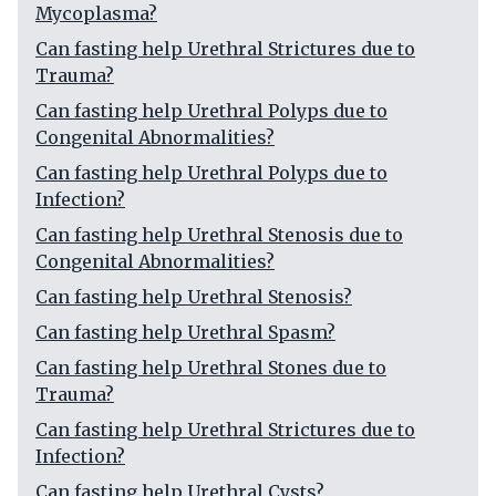
Mycoplasma?
Can fasting help Urethral Strictures due to
Trauma?
Can fasting help Urethral Polyps due to
Congenital Abnormalities?
Can fasting help Urethral Polyps due to
Infection?
Can fasting help Urethral Stenosis due to
Congenital Abnormalities?
Can fasting help Urethral Stenosis?
Can fasting help Urethral Spasm?
Can fasting help Urethral Stones due to
Trauma?
Can fasting help Urethral Strictures due to
Infection?
Can fasting help Urethral Cysts?