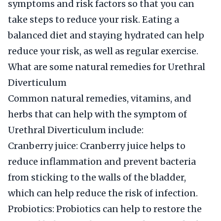
symptoms and risk factors so that you can
take steps to reduce your risk. Eating a
balanced diet and staying hydrated can help
reduce your risk, as well as regular exercise.
What are some natural remedies for Urethral
Diverticulum
Common natural remedies, vitamins, and
herbs that can help with the symptom of
Urethral Diverticulum include:
Cranberry juice: Cranberry juice helps to
reduce inflammation and prevent bacteria
from sticking to the walls of the bladder,
which can help reduce the risk of infection.
Probiotics: Probiotics can help to restore the