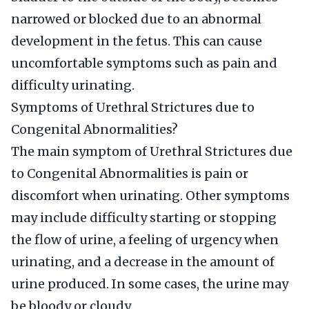
narrowed or blocked due to an abnormal
development in the fetus. This can cause
uncomfortable symptoms such as pain and
difficulty urinating.
Symptoms of Urethral Strictures due to
Congenital Abnormalities?
The main symptom of Urethral Strictures due
to Congenital Abnormalities is pain or
discomfort when urinating. Other symptoms
may include difficulty starting or stopping
the flow of urine, a feeling of urgency when
urinating, and a decrease in the amount of
urine produced. In some cases, the urine may
be bloody or cloudy.