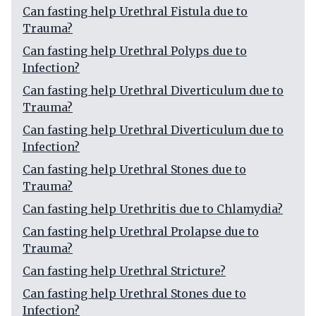
Can fasting help Urethral Fistula due to
Trauma?
Can fasting help Urethral Polyps due to
Infection?
Can fasting help Urethral Diverticulum due to
Trauma?
Can fasting help Urethral Diverticulum due to
Infection?
Can fasting help Urethral Stones due to
Trauma?
Can fasting help Urethritis due to Chlamydia?
Can fasting help Urethral Prolapse due to
Trauma?
Can fasting help Urethral Stricture?
Can fasting help Urethral Stones due to
Infection?