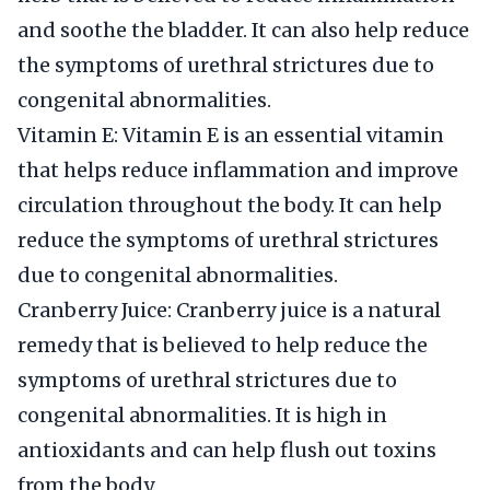
and soothe the bladder. It can also help reduce
the symptoms of urethral strictures due to
congenital abnormalities.
Vitamin E: Vitamin E is an essential vitamin
that helps reduce inflammation and improve
circulation throughout the body. It can help
reduce the symptoms of urethral strictures
due to congenital abnormalities.
Cranberry Juice: Cranberry juice is a natural
remedy that is believed to help reduce the
symptoms of urethral strictures due to
congenital abnormalities. It is high in
antioxidants and can help flush out toxins
from the body.