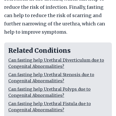
reduce the risk of infection. Finally, fasting
can help to reduce the risk of scarring and
further narrowing of the urethra, which can
help to improve symptoms.
Related Conditions
Can fasting help Urethral Diverticulum due to
Congenital Abnormalities?
Can fasting help Urethral Stenosis due to
Congenital Abnormalities?
Can fasting help Urethral Polyps due to
Congenital Abnormalities?
Can fasting help Urethral Fistula due to
Congenital Abnormalities?