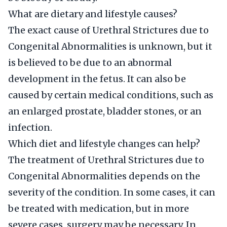
What are dietary and lifestyle causes?
The exact cause of Urethral Strictures due to
Congenital Abnormalities is unknown, but it
is believed to be due to an abnormal
development in the fetus. It can also be
caused by certain medical conditions, such as
an enlarged prostate, bladder stones, or an
infection.
Which diet and lifestyle changes can help?
The treatment of Urethral Strictures due to
Congenital Abnormalities depends on the
severity of the condition. In some cases, it can
be treated with medication, but in more
severe cases, surgery may be necessary. In