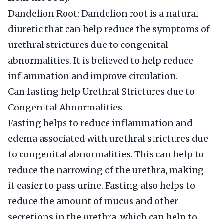
Dandelion Root: Dandelion root is a natural
diuretic that can help reduce the symptoms of
urethral strictures due to congenital
abnormalities. It is believed to help reduce
inflammation and improve circulation.
Can fasting help Urethral Strictures due to
Congenital Abnormalities
Fasting helps to reduce inflammation and
edema associated with urethral strictures due
to congenital abnormalities. This can help to
reduce the narrowing of the urethra, making
it easier to pass urine. Fasting also helps to
reduce the amount of mucus and other
secretions in the urethra, which can help to