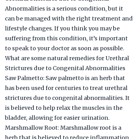
Abnormalities is a serious condition, but it
can be managed with the right treatment and
lifestyle changes. If you think you may be
suffering from this condition, it’s important
to speak to your doctor as soon as possible.
What are some natural remedies for Urethral
Strictures due to Congenital Abnormalities
Saw Palmetto: Saw palmetto is an herb that
has been used for centuries to treat urethral
strictures due to congenital abnormalities. It
is believed to help relax the muscles in the
bladder, allowing for easier urination.
Marshmallow Root: Marshmallow root is a
herb that is believed to reduce inflammation