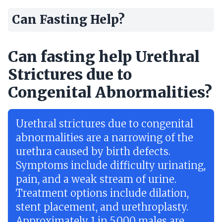
Can Fasting Help?
Can fasting help Urethral
Strictures due to
Congenital Abnormalities?
Urethral strictures due to congenital
abnormalities are a narrowing of the
urethra caused by birth defects.
Symptoms include difficulty urinating,
pain, and a weak stream of urine.
Treatment options include dilation,
stent placement, and urethroplasty.
Approximately 1 in 5,000 males are