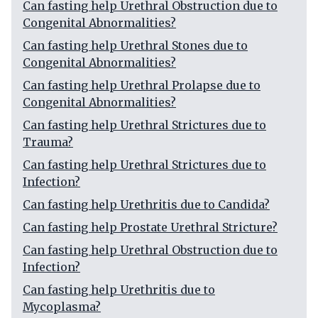
Can fasting help Urethral Obstruction due to
Congenital Abnormalities?
Can fasting help Urethral Stones due to
Congenital Abnormalities?
Can fasting help Urethral Prolapse due to
Congenital Abnormalities?
Can fasting help Urethral Strictures due to
Trauma?
Can fasting help Urethral Strictures due to
Infection?
Can fasting help Urethritis due to Candida?
Can fasting help Prostate Urethral Stricture?
Can fasting help Urethral Obstruction due to
Infection?
Can fasting help Urethritis due to
Mycoplasma?