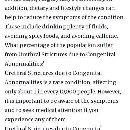
addition, dietary and lifestyle changes can
help to reduce the symptoms of the condition.
These include drinking plenty of fluids,
avoiding spicy foods, and avoiding caffeine.
What percentage of the population suffer
from Urethral Strictures due to Congenital
Abnormalities?
Urethral Strictures due to Congenital
Abnormalities is a rare condition, affecting
only about 1 in every 10,000 people. However,
it is important to be aware of the symptoms
and to seek medical attention if you
experience any of them.
Urethral Strictures due to Congenital