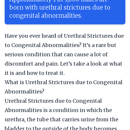
born with urethral strictures due to
congenital abnormalities.
Have you ever heard of Urethral Strictures due
to Congenital Abnormalities? It’s a rare but
serious condition that can cause a lot of
discomfort and pain. Let’s take a look at what
it is and how to treat it.
What is Urethral Strictures due to Congenital
Abnormalities?
Urethral Strictures due to Congenital
Abnormalities is a condition in which the
urethra, the tube that carries urine from the
bladder to the outside of the body, becomes