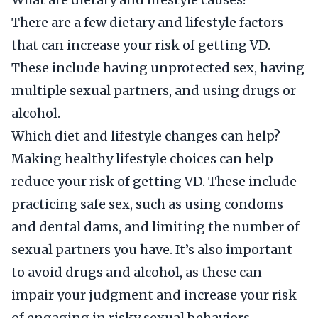
There are a few dietary and lifestyle factors
that can increase your risk of getting VD.
These include having unprotected sex, having
multiple sexual partners, and using drugs or
alcohol.
Which diet and lifestyle changes can help?
Making healthy lifestyle choices can help
reduce your risk of getting VD. These include
practicing safe sex, such as using condoms
and dental dams, and limiting the number of
sexual partners you have. It’s also important
to avoid drugs and alcohol, as these can
impair your judgment and increase your risk
of engaging in risky sexual behaviors.