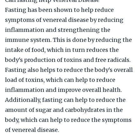
Fasting has been shown to help reduce
symptoms of venereal disease by reducing
inflammation and strengthening the
immune system. This is done by reducing the
intake of food, which in turn reduces the
body's production of toxins and free radicals.
Fasting also helps to reduce the body's overall
load of toxins, which can help to reduce
inflammation and improve overall health.
Additionally, fasting can help to reduce the
amount of sugar and carbohydrates in the
body, which can help to reduce the symptoms
of venereal disease.