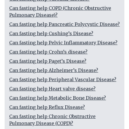
Can fasting help COPD (Chronic Obstructive
Pulmonary Disease)?
Can fasting help Pancreatic Polycystic Disease?
Can fasting help Cushing’s Disease?
Can fasting help Pelvic Inflammatory Disease?
Can fasting help Crohn’s disease?
Can fasting help Paget’s Disease?
Can fasting help Alzheimer’s Disease?
Can fasting help Peripheral Vascular Disease?
Can fasting help Heart valve disease?
Can fasting help Metabolic Bone Disease?
Can fasting help Reflux Disease?
Can fasting help Chronic Obstructive
Pulmonary Disease (COPD)?