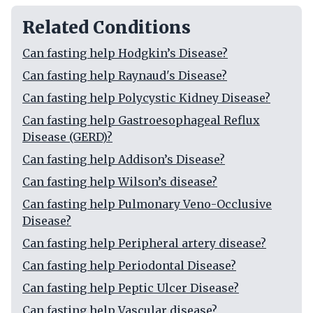
Related Conditions
Can fasting help Hodgkin’s Disease?
Can fasting help Raynaud's Disease?
Can fasting help Polycystic Kidney Disease?
Can fasting help Gastroesophageal Reflux
Disease (GERD)?
Can fasting help Addison’s Disease?
Can fasting help Wilson’s disease?
Can fasting help Pulmonary Veno-Occlusive
Disease?
Can fasting help Peripheral artery disease?
Can fasting help Periodontal Disease?
Can fasting help Peptic Ulcer Disease?
Can fasting help Vascular disease?