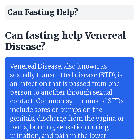
Can Fasting Help?
Can fasting help Venereal
Disease?
Venereal Disease, also known as
sexually transmitted disease (STD), is
an infection that is passed from one
person to another through sexual
contact. Common symptoms of STDs
include sores or bumps on the
genitals, discharge from the vagina or
penis, burning sensation during
urination, and pain in the lower