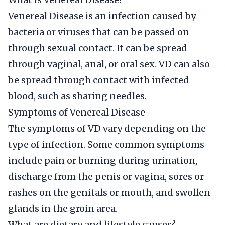
Venereal Disease is an infection caused by
bacteria or viruses that can be passed on
through sexual contact. It can be spread
through vaginal, anal, or oral sex. VD can also
be spread through contact with infected
blood, such as sharing needles.
Symptoms of Venereal Disease
The symptoms of VD vary depending on the
type of infection. Some common symptoms
include pain or burning during urination,
discharge from the penis or vagina, sores or
rashes on the genitals or mouth, and swollen
glands in the groin area.
What are dietary and lifestyle causes?