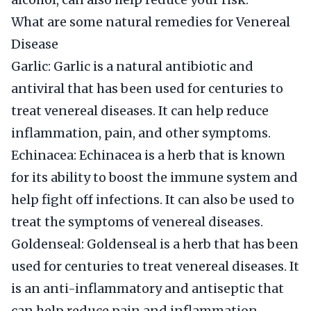
What are some natural remedies for Venereal
Disease
Garlic: Garlic is a natural antibiotic and
antiviral that has been used for centuries to
treat venereal diseases. It can help reduce
inflammation, pain, and other symptoms.
Echinacea: Echinacea is a herb that is known
for its ability to boost the immune system and
help fight off infections. It can also be used to
treat the symptoms of venereal diseases.
Goldenseal: Goldenseal is a herb that has been
used for centuries to treat venereal diseases. It
is an anti-inflammatory and antiseptic that
can help reduce pain and inflammation.