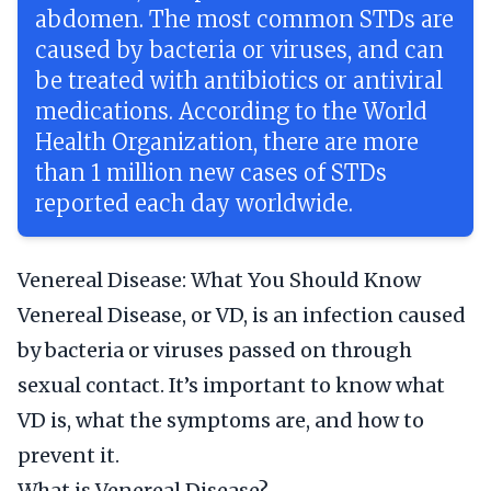
abdomen. The most common STDs are
caused by bacteria or viruses, and can
be treated with antibiotics or antiviral
medications. According to the World
Health Organization, there are more
than 1 million new cases of STDs
reported each day worldwide.
Venereal Disease: What You Should Know
Venereal Disease, or VD, is an infection caused
by bacteria or viruses passed on through
sexual contact. It’s important to know what
VD is, what the symptoms are, and how to
prevent it.
What is Venereal Disease?