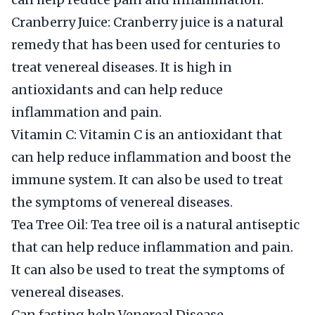
Cranberry Juice: Cranberry juice is a natural
remedy that has been used for centuries to
treat venereal diseases. It is high in
antioxidants and can help reduce
inflammation and pain.
Vitamin C: Vitamin C is an antioxidant that
can help reduce inflammation and boost the
immune system. It can also be used to treat
the symptoms of venereal diseases.
Tea Tree Oil: Tea tree oil is a natural antiseptic
that can help reduce inflammation and pain.
It can also be used to treat the symptoms of
venereal diseases.
Can fasting help Venereal Disease