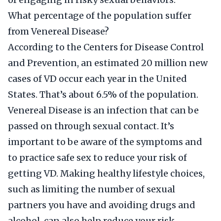
What percentage of the population suffer
from Venereal Disease?
According to the Centers for Disease Control
and Prevention, an estimated 20 million new
cases of VD occur each year in the United
States. That’s about 6.5% of the population.
Venereal Disease is an infection that can be
passed on through sexual contact. It’s
important to be aware of the symptoms and
to practice safe sex to reduce your risk of
getting VD. Making healthy lifestyle choices,
such as limiting the number of sexual
partners you have and avoiding drugs and
alcohol, can also help reduce your risk.