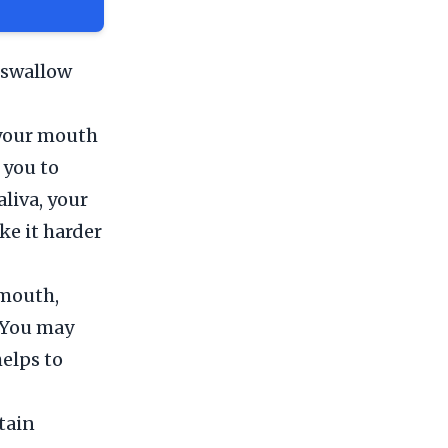
 swallow
 your mouth
 you to
liva, your
e it harder
 mouth,
. You may
helps to
tain