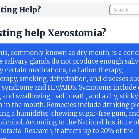
ting Help?
sting help Xerostomia?
ia, commonly known as dry mouth, is a condi
 salivary glands do not produce enough saliva.
y certain medications, radiation therapy,
rapy, smoking, dehydration, and diseases su
s syndrome and HIV/AIDS. Symptoms include d
 and swallowing, bad breath, and a dry, sticky
n in the mouth. Remedies include drinking pl
using a humidifier, chewing sugar-free gum, an
alcohol. According to the National Institute o
ofacial Research, it affects up to 20% of the