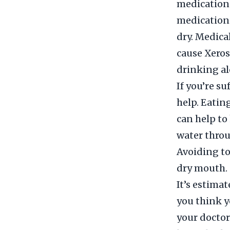
medications
medications
dry. Medica
cause Xeros
drinking al
If you’re s
help. Eatin
can help to
water throu
Avoiding to
dry mouth.
It’s estima
you think y
your doctor