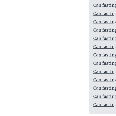
Can fastin
Can fastin
Can fastin
Can fastin
Can fastin
Can fastin
Can fastin
Can fasting
Can fastin
Can fasti
Can fastin
Can fastin
Can fastin