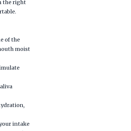
 the right
table.
e of the
 mouth moist
timulate
aliva
hydration,
 your intake