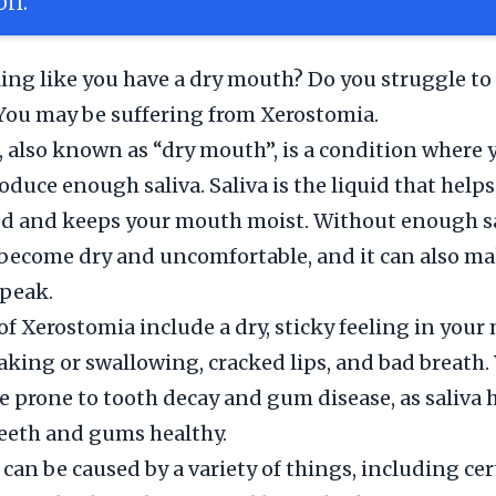
on.
ling like you have a dry mouth? Do you struggle to
You may be suffering from Xerostomia.
 also known as “dry mouth”, is a condition where
oduce enough saliva. Saliva is the liquid that helps
d and keeps your mouth moist. Without enough sa
ecome dry and uncomfortable, and it can also mak
speak.
 Xerostomia include a dry, sticky feeling in your
aking or swallowing, cracked lips, and bad breath
e prone to tooth decay and gum disease, as saliva 
eeth and gums healthy.
can be caused by a variety of things, including cer