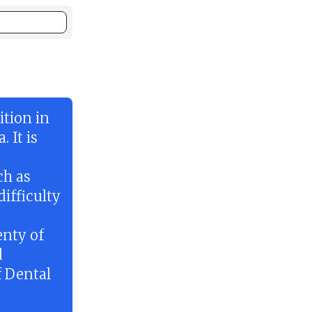
tion in
 It is
ch as
ifficulty
enty of
d
f Dental