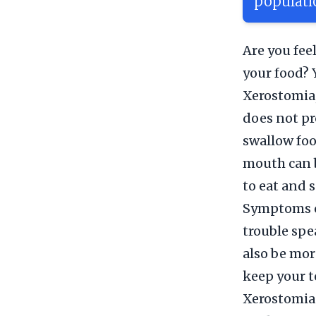
populati
Are you fee
your food? 
Xerostomia,
does not pr
swallow foo
mouth can b
to eat and 
Symptoms of
trouble spe
also be mor
keep your t
Xerostomia 