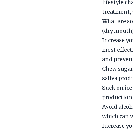
lifestyle c
treatment, 
What are s
(dry mouth
Increase yo
most effect
and preven
Chew sugar
saliva prod
Suck on ice
production 
Avoid alcoh
which can 
Increase yo