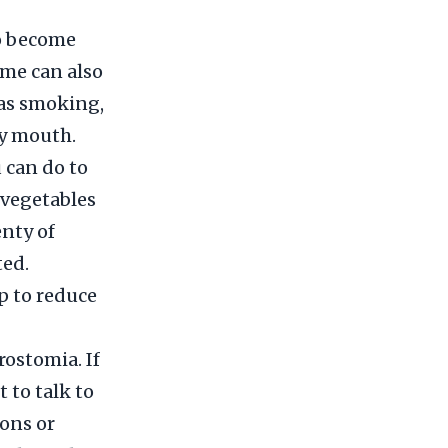
to become
ome can also
 as smoking,
ry mouth.
u can do to
 vegetables
enty of
ted.
p to reduce
rostomia. If
 to talk to
ons or