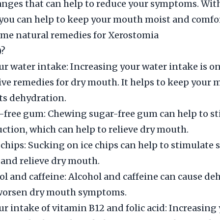
hanges that can help to reduce your symptoms. With
you can help to keep your mouth moist and comfor
ome natural remedies for Xerostomia
)?
ur water intake: Increasing your water intake is on
ive remedies for dry mouth. It helps to keep your
ts dehydration.
-free gum: Chewing sugar-free gum can help to s
uction, which can help to relieve dry mouth.
 chips: Sucking on ice chips can help to stimulate s
and relieve dry mouth.
ol and caffeine: Alcohol and caffeine can cause de
worsen dry mouth symptoms.
ur intake of vitamin B12 and folic acid: Increasing