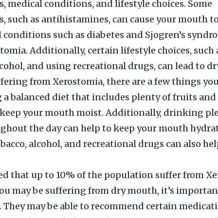
, medical conditions, and lifestyle choices. Some
, such as antihistamines, can cause your mouth 
l conditions such as diabetes and Sjogren’s syndr
tomia. Additionally, certain lifestyle choices, such
cohol, and using recreational drugs, can lead to d
uffering from Xerostomia, there are a few things yo
g a balanced diet that includes plenty of fruits and
 keep your mouth moist. Additionally, drinking pl
ghout the day can help to keep your mouth hydra
bacco, alcohol, and recreational drugs can also hel
ted that up to 10% of the population suffer from Xe
ou may be suffering from dry mouth, it’s important
. They may be able to recommend certain medicati