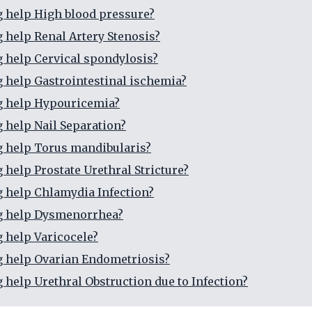
g help High blood pressure?
g help Renal Artery Stenosis?
g help Cervical spondylosis?
g help Gastrointestinal ischemia?
g help Hypouricemia?
g help Nail Separation?
g help Torus mandibularis?
 help Prostate Urethral Stricture?
g help Chlamydia Infection?
ng help Dysmenorrhea?
g help Varicocele?
g help Ovarian Endometriosis?
g help Urethral Obstruction due to Infection?