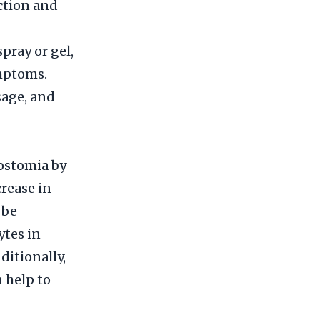
uction and
pray or gel,
mptoms.
sage, and
rostomia by
crease in
 be
ytes in
ditionally,
 help to