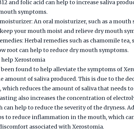
B12 and folic acid can help to increase saliva prod
 mouth symptoms.
 moisturizer: An oral moisturizer, such as a mouth s
o keep your mouth moist and relieve dry mouth sy
remedies: Herbal remedies such as chamomile tea, 
w root can help to reduce dry mouth symptoms.
 help Xerostomia
 been found to help alleviate the symptoms of Xe
e amount of saliva produced. This is due to the de
, which reduces the amount of saliva that needs to
asting also increases the concentration of electrol
h can help to reduce the severity of the dryness. Ad
ps to reduce inflammation in the mouth, which can
discomfort associated with Xerostomia.