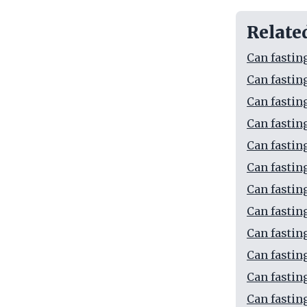
Relate
Can fastin
Can fastin
Can fastin
Can fastin
Can fastin
Can fastin
Can fastin
Can fastin
Can fastin
Can fastin
Can fastin
Can fastin