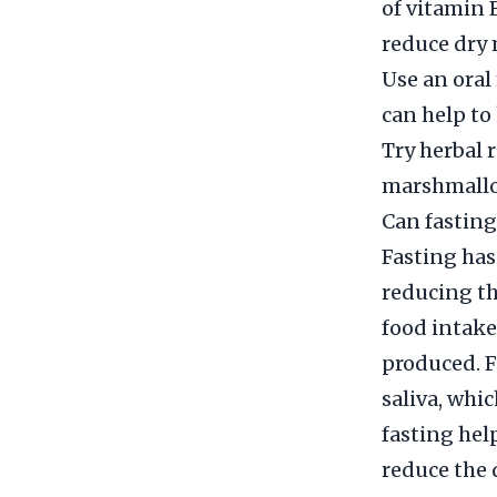
of vitamin 
reduce dry
Use an oral
can help t
Try herbal 
marshmallo
Can fasting
Fasting has
reducing th
food intake
produced. F
saliva, whic
fasting hel
reduce the 