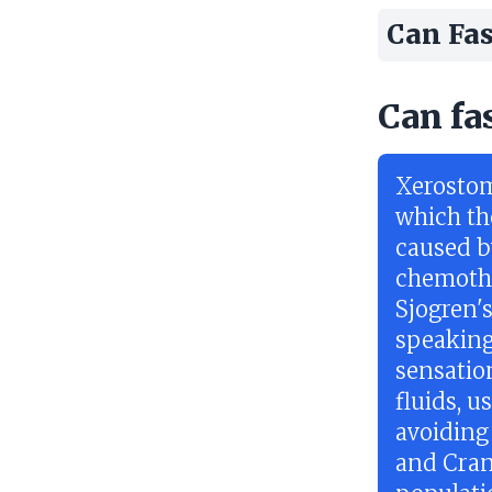
Can Fas
Can fa
Xerostom
which the
caused b
chemothe
Sjogren'
speaking
sensatio
fluids, 
avoiding 
and Crani