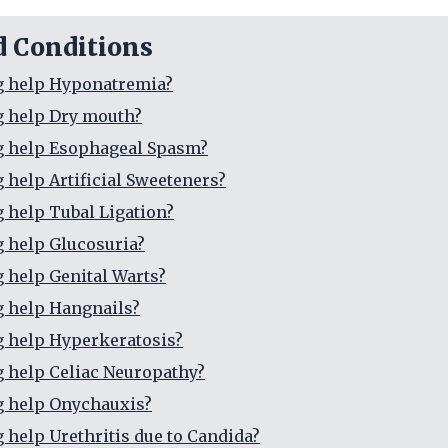
d Conditions
g help Hyponatremia?
g help Dry mouth?
g help Esophageal Spasm?
g help Artificial Sweeteners?
g help Tubal Ligation?
g help Glucosuria?
g help Genital Warts?
g help Hangnails?
g help Hyperkeratosis?
g help Celiac Neuropathy?
g help Onychauxis?
g help Urethritis due to Candida?