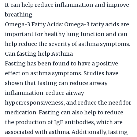
It can help reduce inflammation and improve
breathing.
Omega-3 Fatty Acids: Omega-3 fatty acids are
important for healthy lung function and can
help reduce the severity of asthma symptoms.
Can fasting help Asthma
Fasting has been found to have a positive
effect on asthma symptoms. Studies have
shown that fasting can reduce airway
inflammation, reduce airway
hyperresponsiveness, and reduce the need for
medication. Fasting can also help to reduce
the production of IgE antibodies, which are
associated with asthma. Additionally, fasting