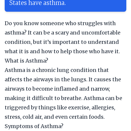
States have asthma.
Do you know someone who struggles with
asthma? It can be a scary and uncomfortable
condition, but it’s important to understand
what it is and how to help those who have it.
What is Asthma?
Asthma is a chronic lung condition that
affects the airways in the lungs. It causes the
airways to become inflamed and narrow,
making it difficult to breathe. Asthma can be
triggered by things like exercise, allergies,
stress, cold air, and even certain foods.
Symptoms of Asthma?