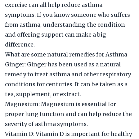
exercise can all help reduce asthma
symptoms. If you know someone who suffers
from asthma, understanding the condition
and offering support can make a big
difference.
What are some natural remedies for Asthma
Ginger: Ginger has been used as a natural
remedy to treat asthma and other respiratory
conditions for centuries. It can be taken as a
tea, supplement, or extract.
Magnesium: Magnesium is essential for
proper lung function and can help reduce the
severity of asthma symptoms.
Vitamin D: Vitamin D is important for healthy