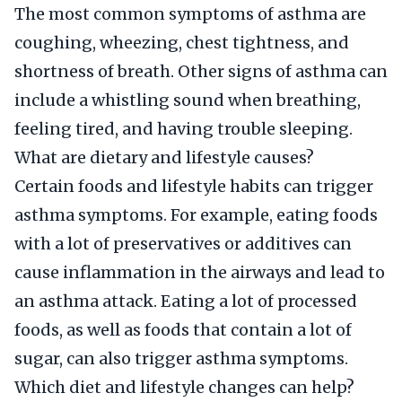
The most common symptoms of asthma are
coughing, wheezing, chest tightness, and
shortness of breath. Other signs of asthma can
include a whistling sound when breathing,
feeling tired, and having trouble sleeping.
What are dietary and lifestyle causes?
Certain foods and lifestyle habits can trigger
asthma symptoms. For example, eating foods
with a lot of preservatives or additives can
cause inflammation in the airways and lead to
an asthma attack. Eating a lot of processed
foods, as well as foods that contain a lot of
sugar, can also trigger asthma symptoms.
Which diet and lifestyle changes can help?