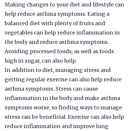
Making changes to your diet and lifestyle can
help reduce asthma symptoms. Eating a
balanced diet with plenty of fruits and
vegetables can help reduce inflammation in
the body and reduce asthma symptoms.
Avoiding processed foods, as well as foods
high in sugar, can also help.
In addition to diet, managing stress and
getting regular exercise can also help reduce
asthma symptoms. Stress can cause
inflammation in the body and make asthma
symptoms worse, so finding ways to manage
stress can be beneficial. Exercise can also help
reduce inflammation and improve lung