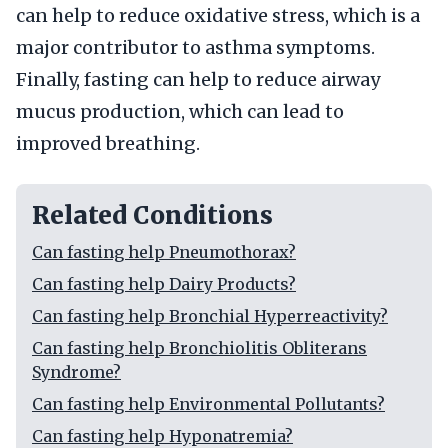
can help to reduce oxidative stress, which is a
major contributor to asthma symptoms.
Finally, fasting can help to reduce airway
mucus production, which can lead to
improved breathing.
Related Conditions
Can fasting help Pneumothorax?
Can fasting help Dairy Products?
Can fasting help Bronchial Hyperreactivity?
Can fasting help Bronchiolitis Obliterans
Syndrome?
Can fasting help Environmental Pollutants?
Can fasting help Hyponatremia?