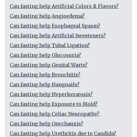
Can fasting help Artificial Colors & Flavors?
Can fasting help Angioedema?
Can fasting help Esophageal Spasm?
Can fasting help Artificial Sweeteners?
Can fasting help Tubal Ligation?
Can fasting help Glucosuria?
Can fasting help Genital Warts?
Can fasting help Bronchitis?
Can fasting help Hangnails?
Can fasting help Hyperkeratosis?
Can fasting help Exposure to Mold?
Can fasting help Celiac Neuropathy?
Can fasting help Onychauxis?
Can fasting help Urethritis due to Candida?