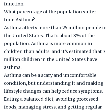
function.
What percentage of the population suffer
from Asthma?
Asthma affects more than 25 million people in
the United States. That’s about 8% of the
population. Asthma is more common in
children than adults, and it’s estimated that 7
million children in the United States have
asthma.
Asthma can be a scary and uncomfortable
condition, but understanding it and making
lifestyle changes can help reduce symptoms.
Eating a balanced diet, avoiding processed
foods, managing stress, and getting regular