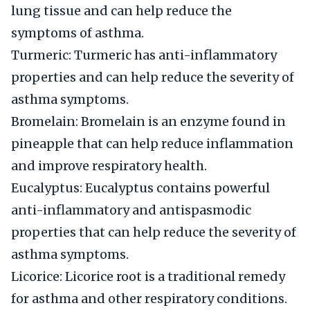
lung tissue and can help reduce the
symptoms of asthma.
Turmeric: Turmeric has anti-inflammatory
properties and can help reduce the severity of
asthma symptoms.
Bromelain: Bromelain is an enzyme found in
pineapple that can help reduce inflammation
and improve respiratory health.
Eucalyptus: Eucalyptus contains powerful
anti-inflammatory and antispasmodic
properties that can help reduce the severity of
asthma symptoms.
Licorice: Licorice root is a traditional remedy
for asthma and other respiratory conditions.