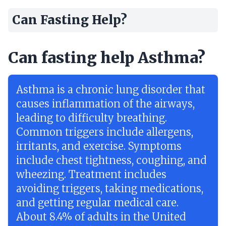
Can Fasting Help?
Can fasting help Asthma?
Asthma is a chronic lung disorder that
causes inflammation of the airways,
leading to difficulty breathing.
Common triggers include allergens,
irritants, and exercise. Symptoms
include chest tightness, coughing, and
wheezing. Treatment includes
avoiding triggers, taking medications,
and getting regular medical care.
About 8.4% of adults in the United