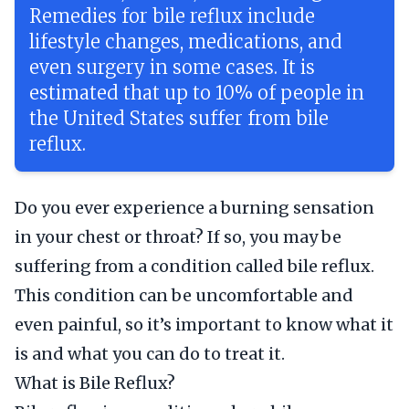
Remedies for bile reflux include
lifestyle changes, medications, and
even surgery in some cases. It is
estimated that up to 10% of people in
the United States suffer from bile
reflux.
Do you ever experience a burning sensation
in your chest or throat? If so, you may be
suffering from a condition called bile reflux.
This condition can be uncomfortable and
even painful, so it’s important to know what it
is and what you can do to treat it.
What is Bile Reflux?