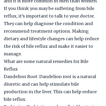
and it is more common in men than women.
If you think you may be suffering from bile
reflux, it’s important to talk to your doctor.
They can help diagnose the condition and
recommend treatment options. Making
dietary and lifestyle changes can help reduce
the risk of bile reflux and make it easier to
manage.
What are some natural remedies for Bile
Reflux
Dandelion Root: Dandelion root is a natural
diuretic and can help stimulate bile
production in the liver. This can help reduce
bile reflux.