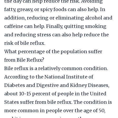
the day can help reduce the risk. Avoiding
fatty, greasy, or spicy foods can also help. In
addition, reducing or eliminating alcohol and
caffeine can help. Finally, quitting smoking
and reducing stress can also help reduce the
risk of bile reflux.
What percentage of the population suffer
from Bile Reflux?
Bile reflux is a relatively common condition.
According to the National Institute of
Diabetes and Digestive and Kidney Diseases,
about 10-15 percent of people in the United
States suffer from bile reflux. The condition is
more common in people over the age of 50,