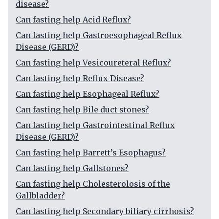
disease?
Can fasting help Acid Reflux?
Can fasting help Gastroesophageal Reflux
Disease (GERD)?
Can fasting help Vesicoureteral Reflux?
Can fasting help Reflux Disease?
Can fasting help Esophageal Reflux?
Can fasting help Bile duct stones?
Can fasting help Gastrointestinal Reflux
Disease (GERD)?
Can fasting help Barrett’s Esophagus?
Can fasting help Gallstones?
Can fasting help Cholesterolosis of the
Gallbladder?
Can fasting help Secondary biliary cirrhosis?