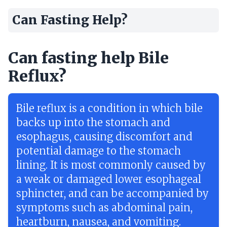
Can Fasting Help?
Can fasting help Bile
Reflux?
Bile reflux is a condition in which bile
backs up into the stomach and
esophagus, causing discomfort and
potential damage to the stomach
lining. It is most commonly caused by
a weak or damaged lower esophageal
sphincter, and can be accompanied by
symptoms such as abdominal pain,
heartburn, nausea, and vomiting.