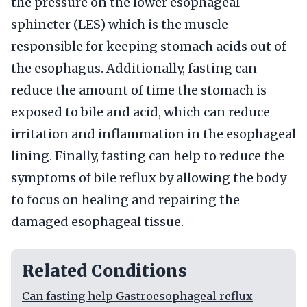
the pressure on the lower esophageal
sphincter (LES) which is the muscle
responsible for keeping stomach acids out of
the esophagus. Additionally, fasting can
reduce the amount of time the stomach is
exposed to bile and acid, which can reduce
irritation and inflammation in the esophageal
lining. Finally, fasting can help to reduce the
symptoms of bile reflux by allowing the body
to focus on healing and repairing the
damaged esophageal tissue.
Related Conditions
Can fasting help Gastroesophageal reflux