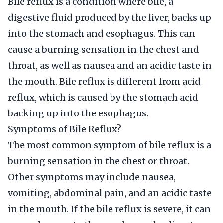
Bile reflux is a condition where bile, a
digestive fluid produced by the liver, backs up
into the stomach and esophagus. This can
cause a burning sensation in the chest and
throat, as well as nausea and an acidic taste in
the mouth. Bile reflux is different from acid
reflux, which is caused by the stomach acid
backing up into the esophagus.
Symptoms of Bile Reflux?
The most common symptom of bile reflux is a
burning sensation in the chest or throat.
Other symptoms may include nausea,
vomiting, abdominal pain, and an acidic taste
in the mouth. If the bile reflux is severe, it can