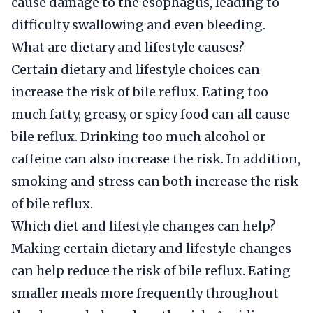
cause damage to the esophagus, leading to
difficulty swallowing and even bleeding.
What are dietary and lifestyle causes?
Certain dietary and lifestyle choices can
increase the risk of bile reflux. Eating too
much fatty, greasy, or spicy food can all cause
bile reflux. Drinking too much alcohol or
caffeine can also increase the risk. In addition,
smoking and stress can both increase the risk
of bile reflux.
Which diet and lifestyle changes can help?
Making certain dietary and lifestyle changes
can help reduce the risk of bile reflux. Eating
smaller meals more frequently throughout