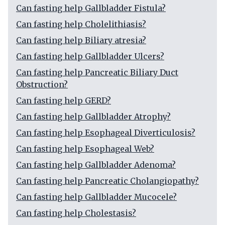
Can fasting help Gallbladder Fistula?
Can fasting help Cholelithiasis?
Can fasting help Biliary atresia?
Can fasting help Gallbladder Ulcers?
Can fasting help Pancreatic Biliary Duct
Obstruction?
Can fasting help GERD?
Can fasting help Gallbladder Atrophy?
Can fasting help Esophageal Diverticulosis?
Can fasting help Esophageal Web?
Can fasting help Gallbladder Adenoma?
Can fasting help Pancreatic Cholangiopathy?
Can fasting help Gallbladder Mucocele?
Can fasting help Cholestasis?