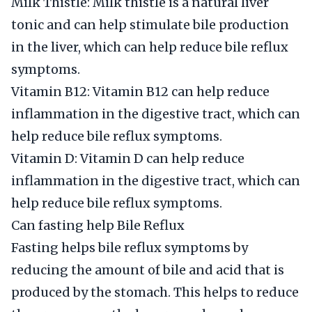
Milk Thistle: Milk thistle is a natural liver
tonic and can help stimulate bile production
in the liver, which can help reduce bile reflux
symptoms.
Vitamin B12: Vitamin B12 can help reduce
inflammation in the digestive tract, which can
help reduce bile reflux symptoms.
Vitamin D: Vitamin D can help reduce
inflammation in the digestive tract, which can
help reduce bile reflux symptoms.
Can fasting help Bile Reflux
Fasting helps bile reflux symptoms by
reducing the amount of bile and acid that is
produced by the stomach. This helps to reduce