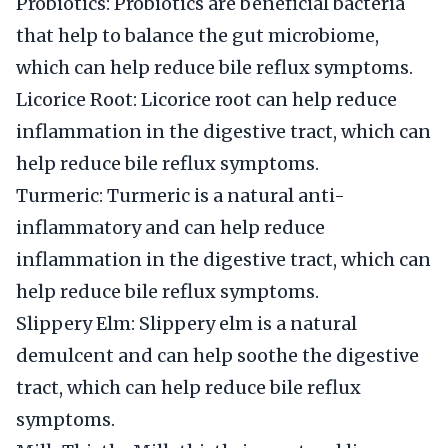
Probiotics: Probiotics are beneficial bacteria
that help to balance the gut microbiome,
which can help reduce bile reflux symptoms.
Licorice Root: Licorice root can help reduce
inflammation in the digestive tract, which can
help reduce bile reflux symptoms.
Turmeric: Turmeric is a natural anti-
inflammatory and can help reduce
inflammation in the digestive tract, which can
help reduce bile reflux symptoms.
Slippery Elm: Slippery elm is a natural
demulcent and can help soothe the digestive
tract, which can help reduce bile reflux
symptoms.