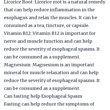
Licorice Root: Licorice root is a natural remedy
that can help reduce inflammation in the
esophagus and relax the muscles. It can be
consumed as a tea, tincture, or capsule.
Vitamin B12: Vitamin B12 is important for
nerve and muscle function and can help
reduce the severity of esophageal spasms. It
can be consumed as a supplement.
Magnesium: Magnesium is an important
mineral for muscle relaxation and can help
reduce the severity of esophageal spasms. It
can be consumed as a supplement.
Can fasting help Esophageal Spasm
Fasting can help reduce the symptoms of