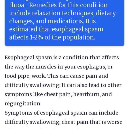
throat. Remedies for this condition
include relaxation techniques, dietary
changes, and medications. It is
estimated that esophageal spasm
affects 1-2% of the population.
Esophageal spasm is a condition that affects
the way the muscles in your esophagus, or
food pipe, work. This can cause pain and
difficulty swallowing. It can also lead to other
symptoms like chest pain, heartburn, and
regurgitation.
Symptoms of esophageal spasm can include
difficulty swallowing, chest pain that is worse