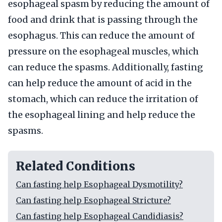
esophageal spasm by reducing the amount of
food and drink that is passing through the
esophagus. This can reduce the amount of
pressure on the esophageal muscles, which
can reduce the spasms. Additionally, fasting
can help reduce the amount of acid in the
stomach, which can reduce the irritation of
the esophageal lining and help reduce the
spasms.
Related Conditions
Can fasting help Esophageal Dysmotility?
Can fasting help Esophageal Stricture?
Can fasting help Esophageal Candidiasis?