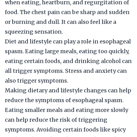
when eating, heartburn, and regurgitation of
food. The chest pain can be sharp and sudden
or burning and dull. It can also feel like a
squeezing sensation.
Diet and lifestyle can play a role in esophageal
spasm. Eating large meals, eating too quickly,
eating certain foods, and drinking alcohol can
all trigger symptoms. Stress and anxiety can
also trigger symptoms.
Making dietary and lifestyle changes can help
reduce the symptoms of esophageal spasm.
Eating smaller meals and eating more slowly
can help reduce the risk of triggering
symptoms. Avoiding certain foods like spicy