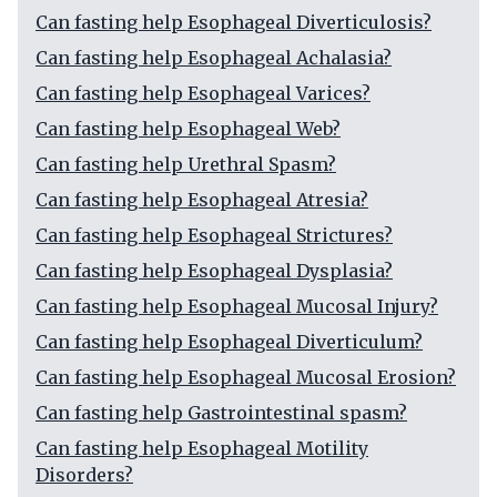
Can fasting help Esophageal Diverticulosis?
Can fasting help Esophageal Achalasia?
Can fasting help Esophageal Varices?
Can fasting help Esophageal Web?
Can fasting help Urethral Spasm?
Can fasting help Esophageal Atresia?
Can fasting help Esophageal Strictures?
Can fasting help Esophageal Dysplasia?
Can fasting help Esophageal Mucosal Injury?
Can fasting help Esophageal Diverticulum?
Can fasting help Esophageal Mucosal Erosion?
Can fasting help Gastrointestinal spasm?
Can fasting help Esophageal Motility
Disorders?