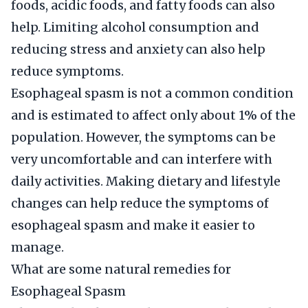
foods, acidic foods, and fatty foods can also
help. Limiting alcohol consumption and
reducing stress and anxiety can also help
reduce symptoms.
Esophageal spasm is not a common condition
and is estimated to affect only about 1% of the
population. However, the symptoms can be
very uncomfortable and can interfere with
daily activities. Making dietary and lifestyle
changes can help reduce the symptoms of
esophageal spasm and make it easier to
manage.
What are some natural remedies for
Esophageal Spasm