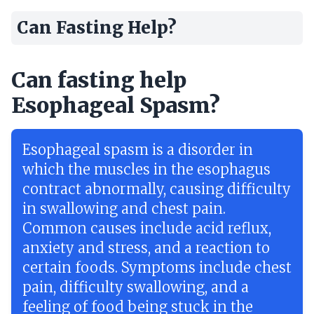
Can Fasting Help?
Can fasting help
Esophageal Spasm?
Esophageal spasm is a disorder in
which the muscles in the esophagus
contract abnormally, causing difficulty
in swallowing and chest pain.
Common causes include acid reflux,
anxiety and stress, and a reaction to
certain foods. Symptoms include chest
pain, difficulty swallowing, and a
feeling of food being stuck in the