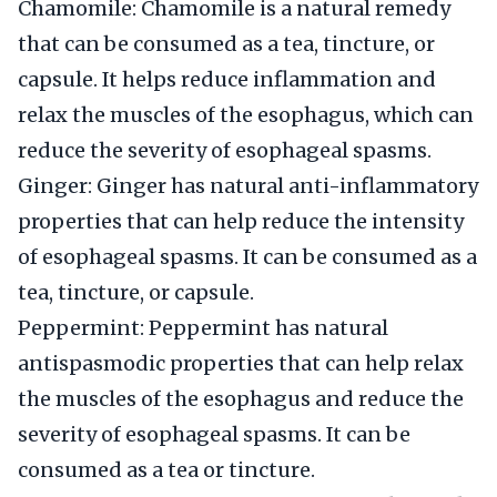
Chamomile: Chamomile is a natural remedy
that can be consumed as a tea, tincture, or
capsule. It helps reduce inflammation and
relax the muscles of the esophagus, which can
reduce the severity of esophageal spasms.
Ginger: Ginger has natural anti-inflammatory
properties that can help reduce the intensity
of esophageal spasms. It can be consumed as a
tea, tincture, or capsule.
Peppermint: Peppermint has natural
antispasmodic properties that can help relax
the muscles of the esophagus and reduce the
severity of esophageal spasms. It can be
consumed as a tea or tincture.