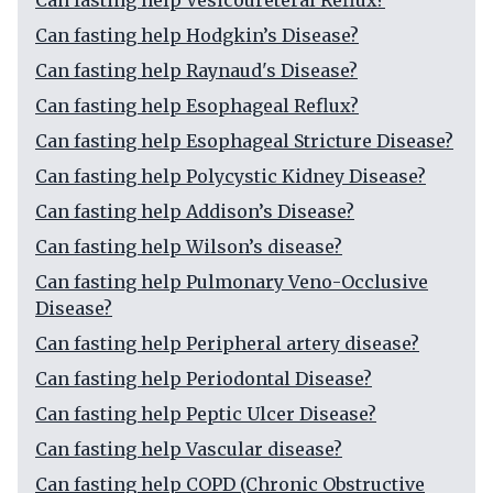
Can fasting help Vesicoureteral Reflux?
Can fasting help Hodgkin’s Disease?
Can fasting help Raynaud's Disease?
Can fasting help Esophageal Reflux?
Can fasting help Esophageal Stricture Disease?
Can fasting help Polycystic Kidney Disease?
Can fasting help Addison’s Disease?
Can fasting help Wilson’s disease?
Can fasting help Pulmonary Veno-Occlusive
Disease?
Can fasting help Peripheral artery disease?
Can fasting help Periodontal Disease?
Can fasting help Peptic Ulcer Disease?
Can fasting help Vascular disease?
Can fasting help COPD (Chronic Obstructive