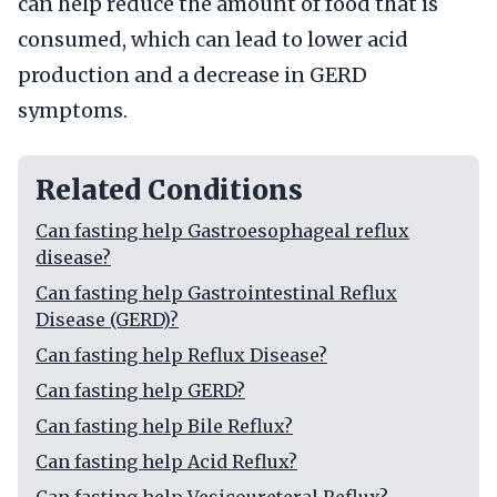
can help reduce the amount of food that is
consumed, which can lead to lower acid
production and a decrease in GERD
symptoms.
Related Conditions
Can fasting help Gastroesophageal reflux
disease?
Can fasting help Gastrointestinal Reflux
Disease (GERD)?
Can fasting help Reflux Disease?
Can fasting help GERD?
Can fasting help Bile Reflux?
Can fasting help Acid Reflux?