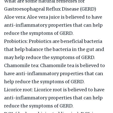
What are some natural remedies for
Gastroesophageal Reflux Disease (GERD)
Aloe vera: Aloe vera juice is believed to have
anti-inflammatory properties that can help
reduce the symptoms of GERD.
Probiotics: Probiotics are beneficial bacteria
that help balance the bacteria in the gut and
may help reduce the symptoms of GERD.
Chamomile tea: Chamomile tea is believed to
have anti-inflammatory properties that can
help reduce the symptoms of GERD.
Licorice root: Licorice root is believed to have
anti-inflammatory properties that can help
reduce the symptoms of GERD.