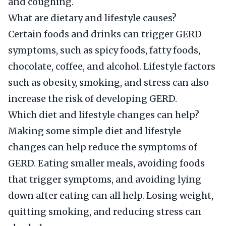
and coughing.
What are dietary and lifestyle causes?
Certain foods and drinks can trigger GERD
symptoms, such as spicy foods, fatty foods,
chocolate, coffee, and alcohol. Lifestyle factors
such as obesity, smoking, and stress can also
increase the risk of developing GERD.
Which diet and lifestyle changes can help?
Making some simple diet and lifestyle
changes can help reduce the symptoms of
GERD. Eating smaller meals, avoiding foods
that trigger symptoms, and avoiding lying
down after eating can all help. Losing weight,
quitting smoking, and reducing stress can