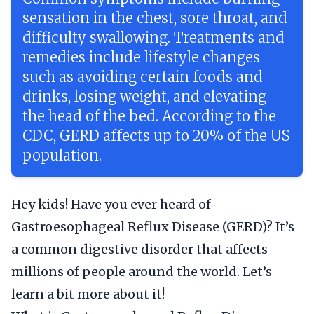
sensation in the chest, sore throat, and
difficulty swallowing. Treatments and
remedies include lifestyle changes
such as avoiding certain foods and
drinks, losing weight, and elevating
the head of the bed. According to the
CDC, GERD affects up to 20% of the US
population.
Hey kids! Have you ever heard of
Gastroesophageal Reflux Disease (GERD)? It’s
a common digestive disorder that affects
millions of people around the world. Let’s
learn a bit more about it!