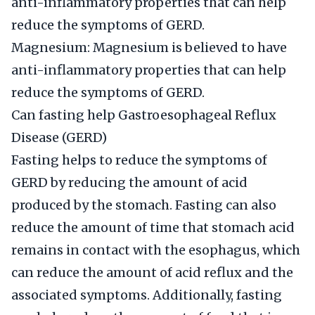
anti-inflammatory properties that can help
reduce the symptoms of GERD.
Magnesium: Magnesium is believed to have
anti-inflammatory properties that can help
reduce the symptoms of GERD.
Can fasting help Gastroesophageal Reflux
Disease (GERD)
Fasting helps to reduce the symptoms of
GERD by reducing the amount of acid
produced by the stomach. Fasting can also
reduce the amount of time that stomach acid
remains in contact with the esophagus, which
can reduce the amount of acid reflux and the
associated symptoms. Additionally, fasting