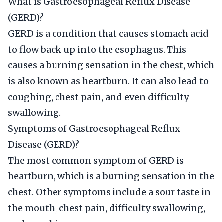
What is Gastroesophageal Reflux Disease
(GERD)?
GERD is a condition that causes stomach acid
to flow back up into the esophagus. This
causes a burning sensation in the chest, which
is also known as heartburn. It can also lead to
coughing, chest pain, and even difficulty
swallowing.
Symptoms of Gastroesophageal Reflux
Disease (GERD)?
The most common symptom of GERD is
heartburn, which is a burning sensation in the
chest. Other symptoms include a sour taste in
the mouth, chest pain, difficulty swallowing,