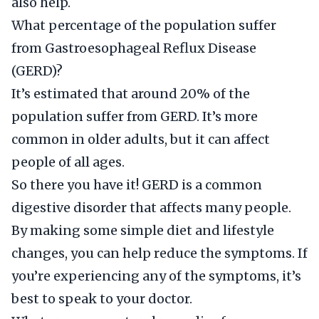
also help.
What percentage of the population suffer
from Gastroesophageal Reflux Disease
(GERD)?
It’s estimated that around 20% of the
population suffer from GERD. It’s more
common in older adults, but it can affect
people of all ages.
So there you have it! GERD is a common
digestive disorder that affects many people.
By making some simple diet and lifestyle
changes, you can help reduce the symptoms. If
you’re experiencing any of the symptoms, it’s
best to speak to your doctor.