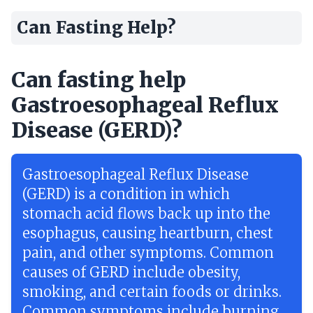
Can Fasting Help?
Can fasting help
Gastroesophageal Reflux
Disease (GERD)?
Gastroesophageal Reflux Disease
(GERD) is a condition in which
stomach acid flows back up into the
esophagus, causing heartburn, chest
pain, and other symptoms. Common
causes of GERD include obesity,
smoking, and certain foods or drinks.
Common symptoms include burning