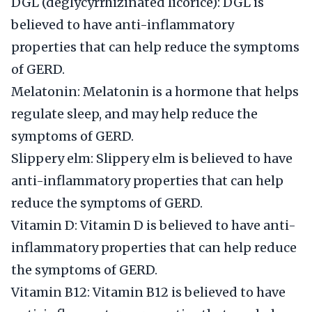
DGL (deglycyrrhizinated licorice): DGL is
believed to have anti-inflammatory
properties that can help reduce the symptoms
of GERD.
Melatonin: Melatonin is a hormone that helps
regulate sleep, and may help reduce the
symptoms of GERD.
Slippery elm: Slippery elm is believed to have
anti-inflammatory properties that can help
reduce the symptoms of GERD.
Vitamin D: Vitamin D is believed to have anti-
inflammatory properties that can help reduce
the symptoms of GERD.
Vitamin B12: Vitamin B12 is believed to have