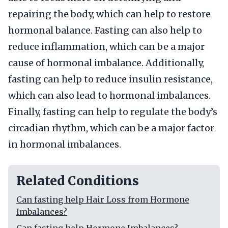
repairing the body, which can help to restore
hormonal balance. Fasting can also help to
reduce inflammation, which can be a major
cause of hormonal imbalance. Additionally,
fasting can help to reduce insulin resistance,
which can also lead to hormonal imbalances.
Finally, fasting can help to regulate the body’s
circadian rhythm, which can be a major factor
in hormonal imbalances.
Related Conditions
Can fasting help Hair Loss from Hormone
Imbalances?