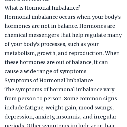
What is Hormonal Imbalance?
Hormonal imbalance occurs when your body’s
hormones are not in balance. Hormones are
chemical messengers that help regulate many
of your body’s processes, such as your
metabolism, growth, and reproduction. When
these hormones are out of balance, it can
cause a wide range of symptoms.
Symptoms of Hormonal Imbalance
The symptoms of hormonal imbalance vary
from person to person. Some common signs
include fatigue, weight gain, mood swings,
depression, anxiety, insomnia, and irregular
periods. Other symptoms include acne, hair