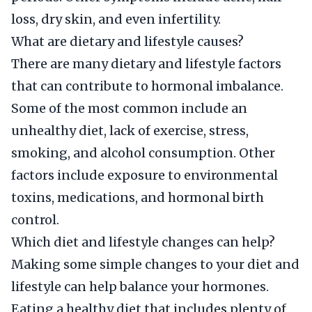
loss, dry skin, and even infertility.
What are dietary and lifestyle causes?
There are many dietary and lifestyle factors
that can contribute to hormonal imbalance.
Some of the most common include an
unhealthy diet, lack of exercise, stress,
smoking, and alcohol consumption. Other
factors include exposure to environmental
toxins, medications, and hormonal birth
control.
Which diet and lifestyle changes can help?
Making some simple changes to your diet and
lifestyle can help balance your hormones.
Eating a healthy diet that includes plenty of