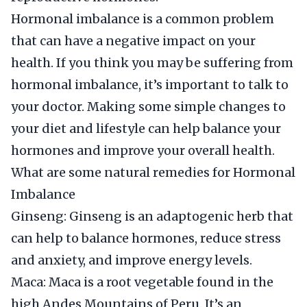
Hormonal imbalance is a common problem
that can have a negative impact on your
health. If you think you may be suffering from
hormonal imbalance, it’s important to talk to
your doctor. Making some simple changes to
your diet and lifestyle can help balance your
hormones and improve your overall health.
What are some natural remedies for Hormonal
Imbalance
Ginseng: Ginseng is an adaptogenic herb that
can help to balance hormones, reduce stress
and anxiety, and improve energy levels.
Maca: Maca is a root vegetable found in the
high Andes Mountains of Peru. It’s an