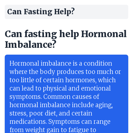
Can Fasting Help?
Can fasting help Hormonal
Imbalance?
Hormonal imbalance is a condition
where the body produces too much or
too little of certain hormones, which
can lead to physical and emotional
symptoms. Common causes of
hormonal imbalance include aging,
stress, poor diet, and certain
medications. Symptoms can range
from weight gain to fatigue to