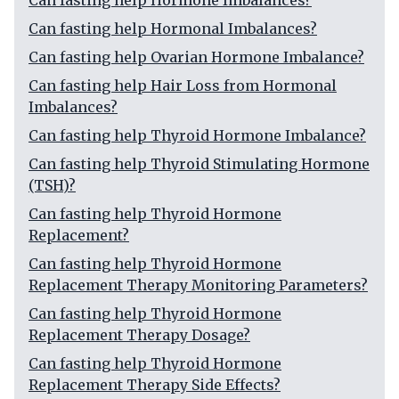
Can fasting help Hormone Imbalances?
Can fasting help Hormonal Imbalances?
Can fasting help Ovarian Hormone Imbalance?
Can fasting help Hair Loss from Hormonal
Imbalances?
Can fasting help Thyroid Hormone Imbalance?
Can fasting help Thyroid Stimulating Hormone
(TSH)?
Can fasting help Thyroid Hormone
Replacement?
Can fasting help Thyroid Hormone
Replacement Therapy Monitoring Parameters?
Can fasting help Thyroid Hormone
Replacement Therapy Dosage?
Can fasting help Thyroid Hormone
Replacement Therapy Side Effects?