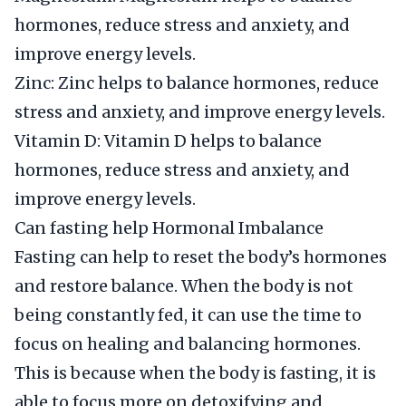
hormones, reduce stress and anxiety, and
improve energy levels.
Zinc: Zinc helps to balance hormones, reduce
stress and anxiety, and improve energy levels.
Vitamin D: Vitamin D helps to balance
hormones, reduce stress and anxiety, and
improve energy levels.
Can fasting help Hormonal Imbalance
Fasting can help to reset the body’s hormones
and restore balance. When the body is not
being constantly fed, it can use the time to
focus on healing and balancing hormones.
This is because when the body is fasting, it is
able to focus more on detoxifying and