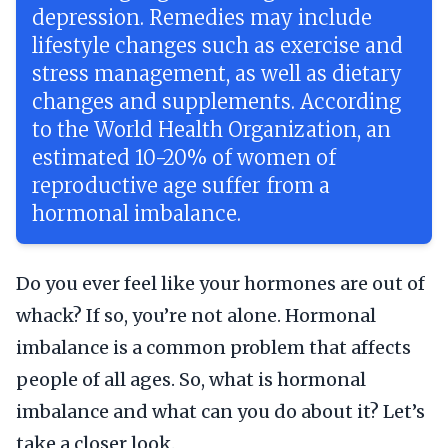
depression. Remedies may include
lifestyle changes such as exercise and
stress management, as well as dietary
changes and supplements. According
to the World Health Organization, an
estimated 10-20% of women of
reproductive age suffer from a
hormonal imbalance.
Do you ever feel like your hormones are out of
whack? If so, you’re not alone. Hormonal
imbalance is a common problem that affects
people of all ages. So, what is hormonal
imbalance and what can you do about it? Let’s
take a closer look.