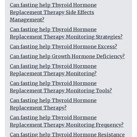
Can fasting help Thyroid Hormone
Replacement Therapy Side Effects
Management?
Can fasting help Thyroid Hormone
Replacement Therapy Monitoring Strategies?
Can fasting help Thyroid Hormone Excess?
Can fasting help Growth Hormone Deficiency?
Can fasting help Thyroid Hormone
Replacement Therapy Monitoring?
Can fasting help Thyroid Hormone
Replacement Therapy Monitoring Tools?
Can fasting help Thyroid Hormone
Replacement Therapy?
Can fasting help Thyroid Hormone
Replacement Therapy Monitoring Frequency?
Can fasting help Thyroid Hormone Resistance