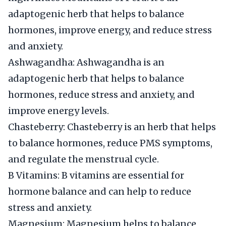
adaptogenic herb that helps to balance
hormones, improve energy, and reduce stress
and anxiety.
Ashwagandha: Ashwagandha is an
adaptogenic herb that helps to balance
hormones, reduce stress and anxiety, and
improve energy levels.
Chasteberry: Chasteberry is an herb that helps
to balance hormones, reduce PMS symptoms,
and regulate the menstrual cycle.
B Vitamins: B vitamins are essential for
hormone balance and can help to reduce
stress and anxiety.
Magnesium: Magnesium helps to balance