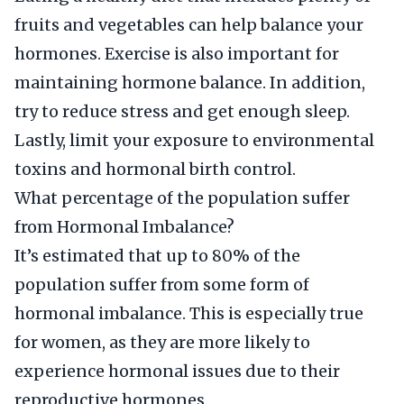
fruits and vegetables can help balance your
hormones. Exercise is also important for
maintaining hormone balance. In addition,
try to reduce stress and get enough sleep.
Lastly, limit your exposure to environmental
toxins and hormonal birth control.
What percentage of the population suffer
from Hormonal Imbalance?
It’s estimated that up to 80% of the
population suffer from some form of
hormonal imbalance. This is especially true
for women, as they are more likely to
experience hormonal issues due to their
reproductive hormones.