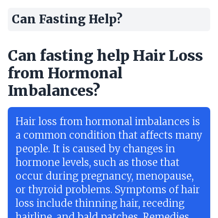
Can Fasting Help?
Can fasting help Hair Loss
from Hormonal
Imbalances?
Hair loss from hormonal imbalances is
a common condition that affects many
people. It is caused by changes in
hormone levels, such as those that
occur during pregnancy, menopause,
or thyroid problems. Symptoms of hair
loss include thinning hair, receding
hairline, and bald patches. Remedies