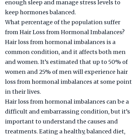
enough sleep and manage stress levels to
keep hormones balanced.
What percentage of the population suffer
from Hair Loss from Hormonal Imbalances?
Hair loss from hormonal imbalances is a
common condition, and it affects both men
and women. It’s estimated that up to 50% of
women and 25% of men will experience hair
loss from hormonal imbalances at some point
in their lives.
Hair loss from hormonal imbalances can be a
difficult and embarrassing condition, but it’s
important to understand the causes and
treatments. Eating a healthy, balanced diet,