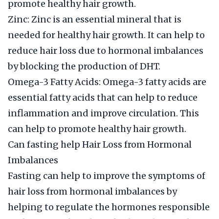
promote healthy hair growth.
Zinc: Zinc is an essential mineral that is
needed for healthy hair growth. It can help to
reduce hair loss due to hormonal imbalances
by blocking the production of DHT.
Omega-3 Fatty Acids: Omega-3 fatty acids are
essential fatty acids that can help to reduce
inflammation and improve circulation. This
can help to promote healthy hair growth.
Can fasting help Hair Loss from Hormonal
Imbalances
Fasting can help to improve the symptoms of
hair loss from hormonal imbalances by
helping to regulate the hormones responsible