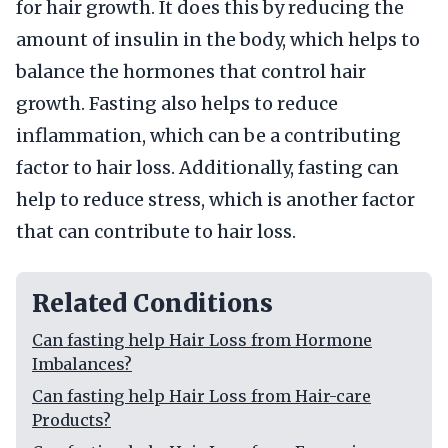
for hair growth. It does this by reducing the
amount of insulin in the body, which helps to
balance the hormones that control hair
growth. Fasting also helps to reduce
inflammation, which can be a contributing
factor to hair loss. Additionally, fasting can
help to reduce stress, which is another factor
that can contribute to hair loss.
Related Conditions
Can fasting help Hair Loss from Hormone
Imbalances?
Can fasting help Hair Loss from Hair-care
Products?