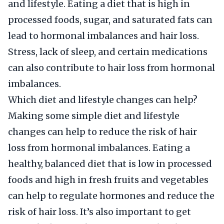
and lifestyle. Eating a diet that is high in
processed foods, sugar, and saturated fats can
lead to hormonal imbalances and hair loss.
Stress, lack of sleep, and certain medications
can also contribute to hair loss from hormonal
imbalances.
Which diet and lifestyle changes can help?
Making some simple diet and lifestyle
changes can help to reduce the risk of hair
loss from hormonal imbalances. Eating a
healthy, balanced diet that is low in processed
foods and high in fresh fruits and vegetables
can help to regulate hormones and reduce the
risk of hair loss. It’s also important to get