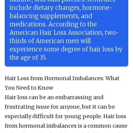
include dietary changes, hormone-
balancing supplements, and
medications. According to the
American Hair Loss Association, two-
thirds of American men will
experience some degree of hair loss by
the age of 35.
Hair Loss from Hormonal Imbalances: What
You Need to Know
Hair loss can be an embarrassing and
frustrating issue for anyone, but it can be
especially difficult for young people. Hair loss
from hormonal imbalances is a common cause