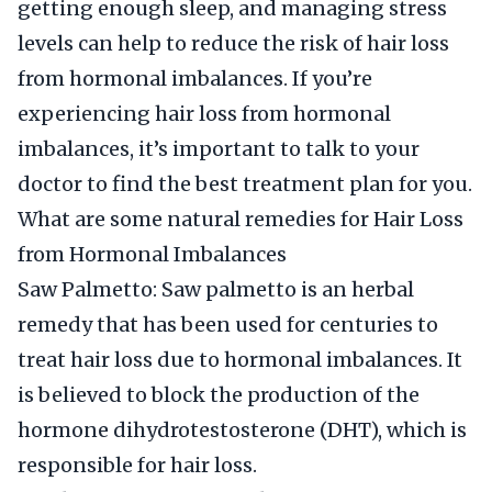
getting enough sleep, and managing stress
levels can help to reduce the risk of hair loss
from hormonal imbalances. If you’re
experiencing hair loss from hormonal
imbalances, it’s important to talk to your
doctor to find the best treatment plan for you.
What are some natural remedies for Hair Loss
from Hormonal Imbalances
Saw Palmetto: Saw palmetto is an herbal
remedy that has been used for centuries to
treat hair loss due to hormonal imbalances. It
is believed to block the production of the
hormone dihydrotestosterone (DHT), which is
responsible for hair loss.