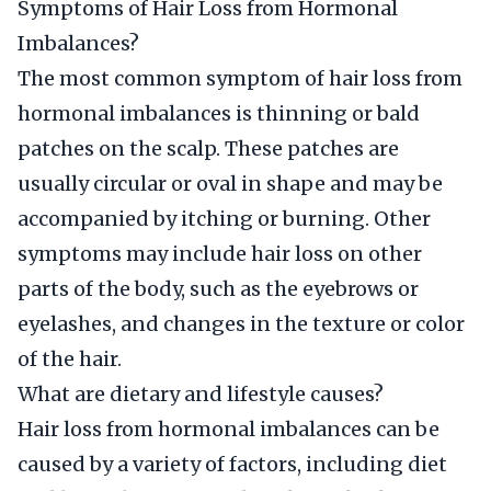
Symptoms of Hair Loss from Hormonal
Imbalances?
The most common symptom of hair loss from
hormonal imbalances is thinning or bald
patches on the scalp. These patches are
usually circular or oval in shape and may be
accompanied by itching or burning. Other
symptoms may include hair loss on other
parts of the body, such as the eyebrows or
eyelashes, and changes in the texture or color
of the hair.
What are dietary and lifestyle causes?
Hair loss from hormonal imbalances can be
caused by a variety of factors, including diet