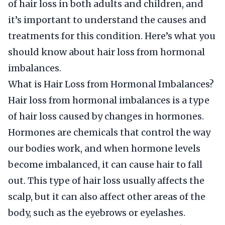
of hair loss in both adults and children, and
it’s important to understand the causes and
treatments for this condition. Here’s what you
should know about hair loss from hormonal
imbalances.
What is Hair Loss from Hormonal Imbalances?
Hair loss from hormonal imbalances is a type
of hair loss caused by changes in hormones.
Hormones are chemicals that control the way
our bodies work, and when hormone levels
become imbalanced, it can cause hair to fall
out. This type of hair loss usually affects the
scalp, but it can also affect other areas of the
body, such as the eyebrows or eyelashes.