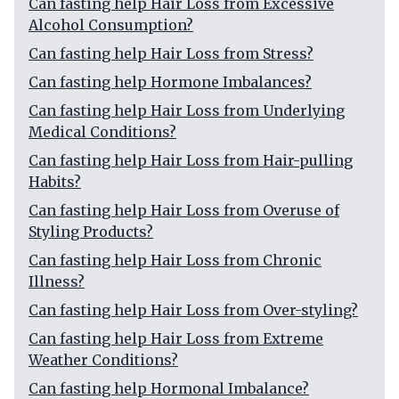
Can fasting help Hair Loss from Excessive
Alcohol Consumption?
Can fasting help Hair Loss from Stress?
Can fasting help Hormone Imbalances?
Can fasting help Hair Loss from Underlying
Medical Conditions?
Can fasting help Hair Loss from Hair-pulling
Habits?
Can fasting help Hair Loss from Overuse of
Styling Products?
Can fasting help Hair Loss from Chronic
Illness?
Can fasting help Hair Loss from Over-styling?
Can fasting help Hair Loss from Extreme
Weather Conditions?
Can fasting help Hormonal Imbalance?