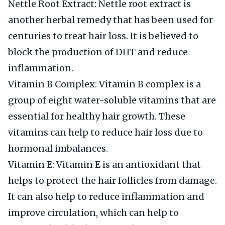
Nettle Root Extract: Nettle root extract is
another herbal remedy that has been used for
centuries to treat hair loss. It is believed to
block the production of DHT and reduce
inflammation.
Vitamin B Complex: Vitamin B complex is a
group of eight water-soluble vitamins that are
essential for healthy hair growth. These
vitamins can help to reduce hair loss due to
hormonal imbalances.
Vitamin E: Vitamin E is an antioxidant that
helps to protect the hair follicles from damage.
It can also help to reduce inflammation and
improve circulation, which can help to