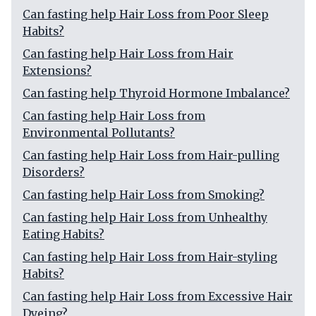
Can fasting help Hair Loss from Poor Sleep
Habits?
Can fasting help Hair Loss from Hair
Extensions?
Can fasting help Thyroid Hormone Imbalance?
Can fasting help Hair Loss from
Environmental Pollutants?
Can fasting help Hair Loss from Hair-pulling
Disorders?
Can fasting help Hair Loss from Smoking?
Can fasting help Hair Loss from Unhealthy
Eating Habits?
Can fasting help Hair Loss from Hair-styling
Habits?
Can fasting help Hair Loss from Excessive Hair
Dyeing?