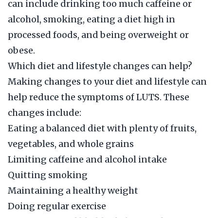
can include drinking too much caffeine or
alcohol, smoking, eating a diet high in
processed foods, and being overweight or
obese.
Which diet and lifestyle changes can help?
Making changes to your diet and lifestyle can
help reduce the symptoms of LUTS. These
changes include:
Eating a balanced diet with plenty of fruits,
vegetables, and whole grains
Limiting caffeine and alcohol intake
Quitting smoking
Maintaining a healthy weight
Doing regular exercise