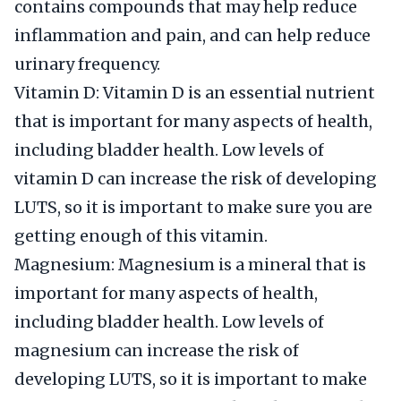
contains compounds that may help reduce
inflammation and pain, and can help reduce
urinary frequency.
Vitamin D: Vitamin D is an essential nutrient
that is important for many aspects of health,
including bladder health. Low levels of
vitamin D can increase the risk of developing
LUTS, so it is important to make sure you are
getting enough of this vitamin.
Magnesium: Magnesium is a mineral that is
important for many aspects of health,
including bladder health. Low levels of
magnesium can increase the risk of
developing LUTS, so it is important to make