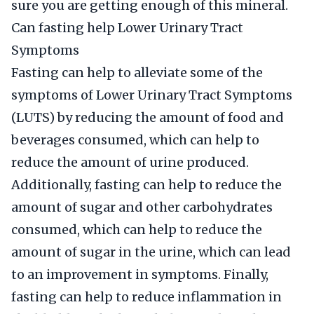
sure you are getting enough of this mineral.
Can fasting help Lower Urinary Tract
Symptoms
Fasting can help to alleviate some of the
symptoms of Lower Urinary Tract Symptoms
(LUTS) by reducing the amount of food and
beverages consumed, which can help to
reduce the amount of urine produced.
Additionally, fasting can help to reduce the
amount of sugar and other carbohydrates
consumed, which can help to reduce the
amount of sugar in the urine, which can lead
to an improvement in symptoms. Finally,
fasting can help to reduce inflammation in