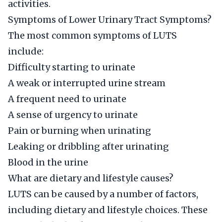
activities.
Symptoms of Lower Urinary Tract Symptoms?
The most common symptoms of LUTS
include:
Difficulty starting to urinate
A weak or interrupted urine stream
A frequent need to urinate
A sense of urgency to urinate
Pain or burning when urinating
Leaking or dribbling after urinating
Blood in the urine
What are dietary and lifestyle causes?
LUTS can be caused by a number of factors,
including dietary and lifestyle choices. These