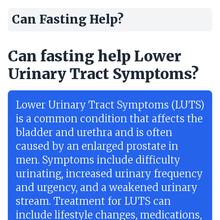
Can Fasting Help?
Can fasting help Lower
Urinary Tract Symptoms?
Lower Urinary Tract Symptoms (LUTS)
is a common condition that affects the
bladder and urethra and is often
caused by an enlarged prostate in
men. Symptoms include difficulty
urinating, increased urinary frequency
and urgency, and a weakened urinary
stream. Treatment for LUTS can
include lifestyle changes, medications,