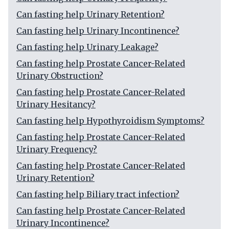
Can fasting help Urinary Retention?
Can fasting help Urinary Incontinence?
Can fasting help Urinary Leakage?
Can fasting help Prostate Cancer-Related
Urinary Obstruction?
Can fasting help Prostate Cancer-Related
Urinary Hesitancy?
Can fasting help Hypothyroidism Symptoms?
Can fasting help Prostate Cancer-Related
Urinary Frequency?
Can fasting help Prostate Cancer-Related
Urinary Retention?
Can fasting help Biliary tract infection?
Can fasting help Prostate Cancer-Related
Urinary Incontinence?