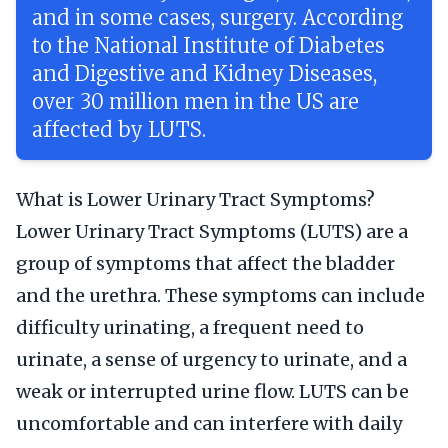
and in some cases, surgery. According
to the National Institute of Diabetes
and Digestive and Kidney Diseases,
over 30 million men in the US are
affected by LUTS.
What is Lower Urinary Tract Symptoms?
Lower Urinary Tract Symptoms (LUTS) are a
group of symptoms that affect the bladder
and the urethra. These symptoms can include
difficulty urinating, a frequent need to
urinate, a sense of urgency to urinate, and a
weak or interrupted urine flow. LUTS can be
uncomfortable and can interfere with daily