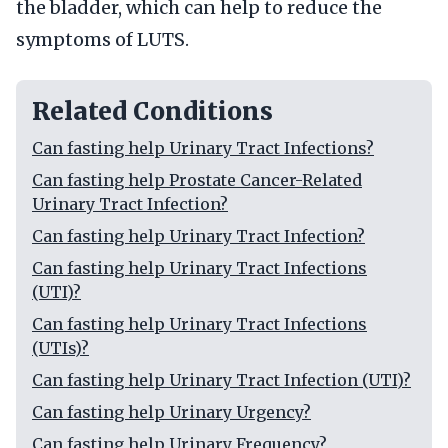
the bladder, which can help to reduce the
symptoms of LUTS.
Related Conditions
Can fasting help Urinary Tract Infections?
Can fasting help Prostate Cancer-Related
Urinary Tract Infection?
Can fasting help Urinary Tract Infection?
Can fasting help Urinary Tract Infections
(UTI)?
Can fasting help Urinary Tract Infections
(UTIs)?
Can fasting help Urinary Tract Infection (UTI)?
Can fasting help Urinary Urgency?
Can fasting help Urinary Frequency?