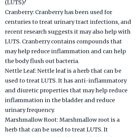
(LUTS)?
Cranberry: Cranberry has been used for
centuries to treat urinary tract infections, and
recent research suggests it may also help with
LUTS. Cranberry contains compounds that
may help reduce inflammation and can help
the body flush out bacteria.
Nettle Leaf: Nettle leaf is a herb that can be
used to treat LUTS. It has anti-inflammatory
and diuretic properties that may help reduce
inflammation in the bladder and reduce
urinary frequency.
Marshmallow Root: Marshmallow root is a
herb that can be used to treat LUTS. It