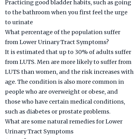
Practicing good bladder habits, such as going
to the bathroom when you first feel the urge
to urinate
What percentage of the population suffer
from Lower Urinary Tract Symptoms?
It is estimated that up to 30% of adults suffer
from LUTS. Men are more likely to suffer from
LUTS than women, and the risk increases with
age. The condition is also more common in
people who are overweight or obese, and
those who have certain medical conditions,
such as diabetes or prostate problems.
What are some natural remedies for Lower
Urinary Tract Symptoms