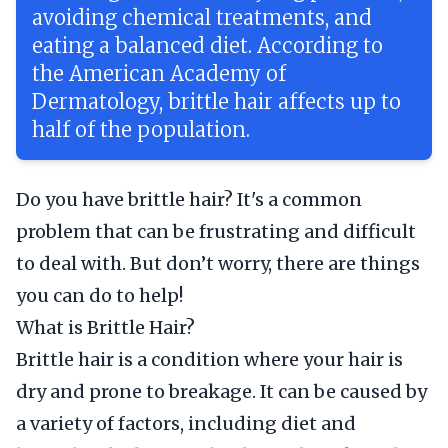
avoiding chemical treatments, and
eating a balanced diet. According to
the American Academy of
Dermatology, brittle hair affects up to
half of the population.
Do you have brittle hair? It's a common
problem that can be frustrating and difficult
to deal with. But don’t worry, there are things
you can do to help!
What is Brittle Hair?
Brittle hair is a condition where your hair is
dry and prone to breakage. It can be caused by
a variety of factors, including diet and