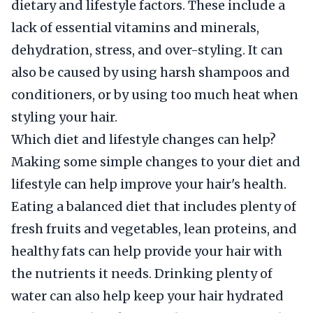
dietary and lifestyle factors. These include a
lack of essential vitamins and minerals,
dehydration, stress, and over-styling. It can
also be caused by using harsh shampoos and
conditioners, or by using too much heat when
styling your hair.
Which diet and lifestyle changes can help?
Making some simple changes to your diet and
lifestyle can help improve your hair's health.
Eating a balanced diet that includes plenty of
fresh fruits and vegetables, lean proteins, and
healthy fats can help provide your hair with
the nutrients it needs. Drinking plenty of
water can also help keep your hair hydrated