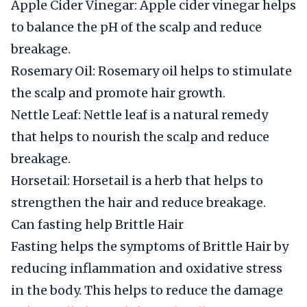
Apple Cider Vinegar: Apple cider vinegar helps
to balance the pH of the scalp and reduce
breakage.
Rosemary Oil: Rosemary oil helps to stimulate
the scalp and promote hair growth.
Nettle Leaf: Nettle leaf is a natural remedy
that helps to nourish the scalp and reduce
breakage.
Horsetail: Horsetail is a herb that helps to
strengthen the hair and reduce breakage.
Can fasting help Brittle Hair
Fasting helps the symptoms of Brittle Hair by
reducing inflammation and oxidative stress
in the body. This helps to reduce the damage