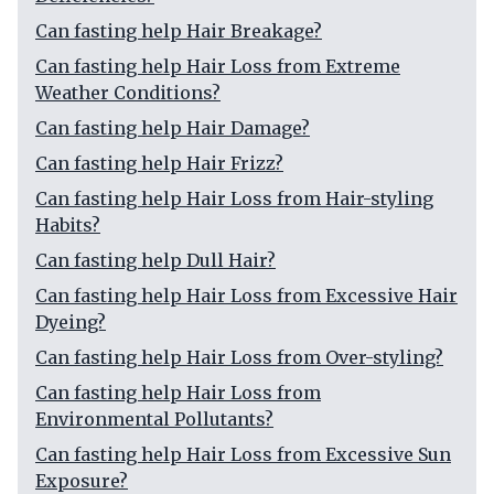
Can fasting help Hair Breakage?
Can fasting help Hair Loss from Extreme
Weather Conditions?
Can fasting help Hair Damage?
Can fasting help Hair Frizz?
Can fasting help Hair Loss from Hair-styling
Habits?
Can fasting help Dull Hair?
Can fasting help Hair Loss from Excessive Hair
Dyeing?
Can fasting help Hair Loss from Over-styling?
Can fasting help Hair Loss from
Environmental Pollutants?
Can fasting help Hair Loss from Excessive Sun
Exposure?