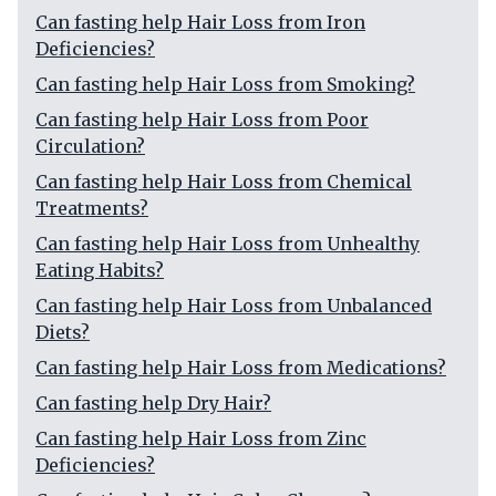
Can fasting help Hair Loss from Iron
Deficiencies?
Can fasting help Hair Loss from Smoking?
Can fasting help Hair Loss from Poor
Circulation?
Can fasting help Hair Loss from Chemical
Treatments?
Can fasting help Hair Loss from Unhealthy
Eating Habits?
Can fasting help Hair Loss from Unbalanced
Diets?
Can fasting help Hair Loss from Medications?
Can fasting help Dry Hair?
Can fasting help Hair Loss from Zinc
Deficiencies?