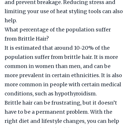
and prevent breakage. Reducing stress and
limiting your use of heat styling tools can also
help.
What percentage of the population suffer
from Brittle Hair?
It is estimated that around 10-20% of the
population suffer from brittle hair. It is more
common in women than men, and can be
more prevalent in certain ethnicities. It is also
more common in people with certain medical
conditions, such as hypothyroidism.
Brittle hair can be frustrating, but it doesn’t
have to be a permanent problem. With the
right diet and lifestyle changes, you can help