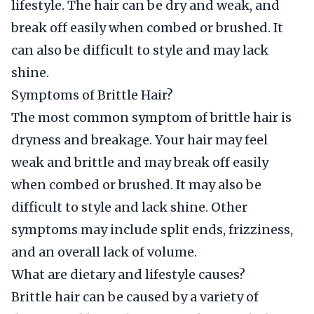
lifestyle. The hair can be dry and weak, and
break off easily when combed or brushed. It
can also be difficult to style and may lack
shine.
Symptoms of Brittle Hair?
The most common symptom of brittle hair is
dryness and breakage. Your hair may feel
weak and brittle and may break off easily
when combed or brushed. It may also be
difficult to style and lack shine. Other
symptoms may include split ends, frizziness,
and an overall lack of volume.
What are dietary and lifestyle causes?
Brittle hair can be caused by a variety of