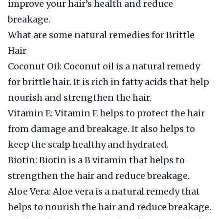
improve your hair’s health and reduce
breakage.
What are some natural remedies for Brittle
Hair
Coconut Oil: Coconut oil is a natural remedy
for brittle hair. It is rich in fatty acids that help
nourish and strengthen the hair.
Vitamin E: Vitamin E helps to protect the hair
from damage and breakage. It also helps to
keep the scalp healthy and hydrated.
Biotin: Biotin is a B vitamin that helps to
strengthen the hair and reduce breakage.
Aloe Vera: Aloe vera is a natural remedy that
helps to nourish the hair and reduce breakage.