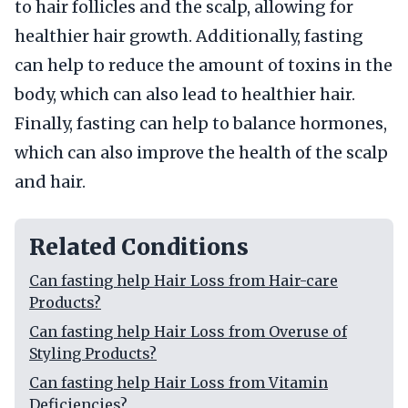
to hair follicles and the scalp, allowing for
healthier hair growth. Additionally, fasting
can help to reduce the amount of toxins in the
body, which can also lead to healthier hair.
Finally, fasting can help to balance hormones,
which can also improve the health of the scalp
and hair.
Related Conditions
Can fasting help Hair Loss from Hair-care
Products?
Can fasting help Hair Loss from Overuse of
Styling Products?
Can fasting help Hair Loss from Vitamin
Deficiencies?