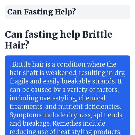
Can Fasting Help?
Can fasting help Brittle
Hair?
. Brittle hair is a condition where the
hair shaft is weakened, resulting in dry,
fragile and easily breakable strands. It
can be caused by a variety of factors,
including over-styling, chemical
treatments, and nutrient deficiencies.
Symptoms include dryness, split ends,
and breakage. Remedies include
reducing use of heat styling products,