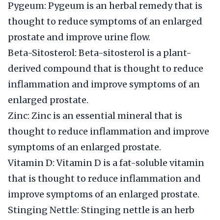
Pygeum: Pygeum is an herbal remedy that is
thought to reduce symptoms of an enlarged
prostate and improve urine flow.
Beta-Sitosterol: Beta-sitosterol is a plant-
derived compound that is thought to reduce
inflammation and improve symptoms of an
enlarged prostate.
Zinc: Zinc is an essential mineral that is
thought to reduce inflammation and improve
symptoms of an enlarged prostate.
Vitamin D: Vitamin D is a fat-soluble vitamin
that is thought to reduce inflammation and
improve symptoms of an enlarged prostate.
Stinging Nettle: Stinging nettle is an herb