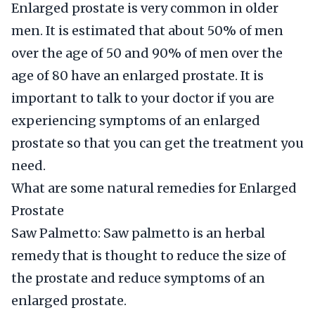
Enlarged prostate is very common in older
men. It is estimated that about 50% of men
over the age of 50 and 90% of men over the
age of 80 have an enlarged prostate. It is
important to talk to your doctor if you are
experiencing symptoms of an enlarged
prostate so that you can get the treatment you
need.
What are some natural remedies for Enlarged
Prostate
Saw Palmetto: Saw palmetto is an herbal
remedy that is thought to reduce the size of
the prostate and reduce symptoms of an
enlarged prostate.