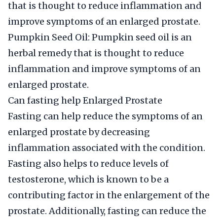
that is thought to reduce inflammation and
improve symptoms of an enlarged prostate.
Pumpkin Seed Oil: Pumpkin seed oil is an
herbal remedy that is thought to reduce
inflammation and improve symptoms of an
enlarged prostate.
Can fasting help Enlarged Prostate
Fasting can help reduce the symptoms of an
enlarged prostate by decreasing
inflammation associated with the condition.
Fasting also helps to reduce levels of
testosterone, which is known to be a
contributing factor in the enlargement of the
prostate. Additionally, fasting can reduce the