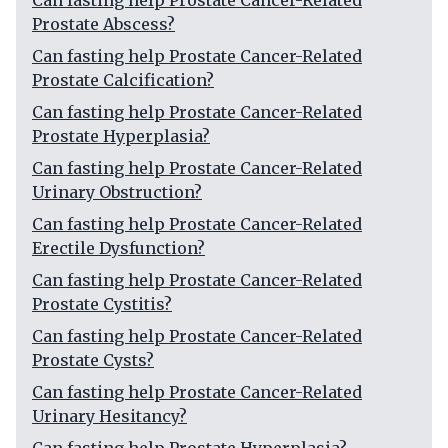
Can fasting help Prostate Cancer-Related
Prostate Abscess?
Can fasting help Prostate Cancer-Related
Prostate Calcification?
Can fasting help Prostate Cancer-Related
Prostate Hyperplasia?
Can fasting help Prostate Cancer-Related
Urinary Obstruction?
Can fasting help Prostate Cancer-Related
Erectile Dysfunction?
Can fasting help Prostate Cancer-Related
Prostate Cystitis?
Can fasting help Prostate Cancer-Related
Prostate Cysts?
Can fasting help Prostate Cancer-Related
Urinary Hesitancy?