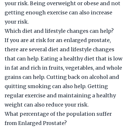
your risk. Being overweight or obese and not
getting enough exercise can also increase
your risk.
Which diet and lifestyle changes can help?
If you are at risk for an enlarged prostate,
there are several diet and lifestyle changes
that can help. Eating a healthy diet that is low
in fat and rich in fruits, vegetables, and whole
grains can help. Cutting back on alcohol and
quitting smoking can also help. Getting
regular exercise and maintaining a healthy
weight can also reduce your risk.
What percentage of the population suffer
from Enlarged Prostate?