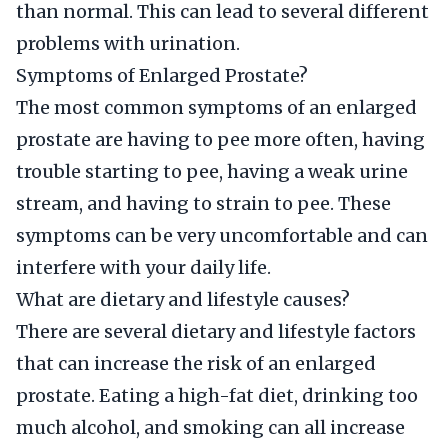
than normal. This can lead to several different
problems with urination.
Symptoms of Enlarged Prostate?
The most common symptoms of an enlarged
prostate are having to pee more often, having
trouble starting to pee, having a weak urine
stream, and having to strain to pee. These
symptoms can be very uncomfortable and can
interfere with your daily life.
What are dietary and lifestyle causes?
There are several dietary and lifestyle factors
that can increase the risk of an enlarged
prostate. Eating a high-fat diet, drinking too
much alcohol, and smoking can all increase