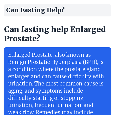
Can Fasting Help?
Can fasting help Enlarged
Prostate?
Enlarged Prostate, also known as
Benign Prostatic Hyperplasia (BPH), is
a condition where the prostate gland
enlarges and can cause difficulty with
urination. The most common cause is
aging, and symptoms include
difficulty starting or stopping
urination, frequent urination, and
weak flow. Remedies may include