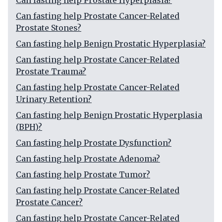
Can fasting help Prostate Hyperplasia?
Can fasting help Prostate Cancer-Related
Prostate Stones?
Can fasting help Benign Prostatic Hyperplasia?
Can fasting help Prostate Cancer-Related
Prostate Trauma?
Can fasting help Prostate Cancer-Related
Urinary Retention?
Can fasting help Benign Prostatic Hyperplasia
(BPH)?
Can fasting help Prostate Dysfunction?
Can fasting help Prostate Adenoma?
Can fasting help Prostate Tumor?
Can fasting help Prostate Cancer-Related
Prostate Cancer?
Can fasting help Prostate Cancer-Related