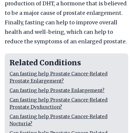
production of DHT, a hormone that is believed
to be a major cause of prostate enlargement.
Finally, fasting can help to improve overall
health and well-being, which can help to
reduce the symptoms of an enlarged prostate.
Related Conditions
Can fasting help Prostate Cancer-Related
Prostate Enlargement?
Can fasting help Prostate Enlargement?
Can fasting help Prostate Cancer-Related
Prostate Dysfunction?
Can fasting help Prostate Cancer-Related
Nocturia?