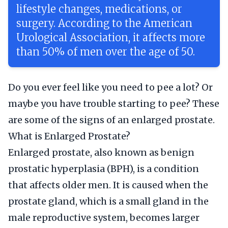
lifestyle changes, medications, or
surgery. According to the American
Urological Association, it affects more
than 50% of men over the age of 50.
Do you ever feel like you need to pee a lot? Or
maybe you have trouble starting to pee? These
are some of the signs of an enlarged prostate.
What is Enlarged Prostate?
Enlarged prostate, also known as benign
prostatic hyperplasia (BPH), is a condition
that affects older men. It is caused when the
prostate gland, which is a small gland in the
male reproductive system, becomes larger