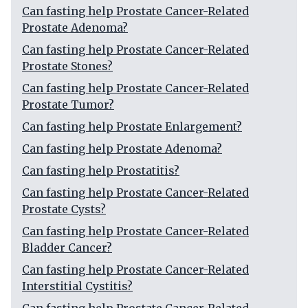
Can fasting help Prostate Cancer-Related
Prostate Adenoma?
Can fasting help Prostate Cancer-Related
Prostate Stones?
Can fasting help Prostate Cancer-Related
Prostate Tumor?
Can fasting help Prostate Enlargement?
Can fasting help Prostate Adenoma?
Can fasting help Prostatitis?
Can fasting help Prostate Cancer-Related
Prostate Cysts?
Can fasting help Prostate Cancer-Related
Bladder Cancer?
Can fasting help Prostate Cancer-Related
Interstitial Cystitis?