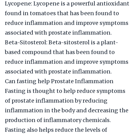
Lycopene: Lycopene is a powerful antioxidant
found in tomatoes that has been found to
reduce inflammation and improve symptoms
associated with prostate inflammation.
Beta-Sitosterol: Beta-sitosterol is a plant-
based compound that has been found to
reduce inflammation and improve symptoms
associated with prostate inflammation.
Can fasting help Prostate Inflammation
Fasting is thought to help reduce symptoms
of prostate inflammation by reducing
inflammation in the body and decreasing the
production of inflammatory chemicals.
Fasting also helps reduce the levels of