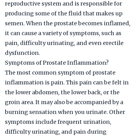
reproductive system and is responsible for
producing some of the fluid that makes up
semen. When the prostate becomes inflamed,
it can cause a variety of symptoms, such as
pain, difficulty urinating, and even erectile
dysfunction.
Symptoms of Prostate Inflammation?
The most common symptom of prostate
inflammation is pain. This pain can be felt in
the lower abdomen, the lower back, or the
groin area. It may also be accompanied by a
burning sensation when you urinate. Other
symptoms include frequent urination,
difficulty urinating, and pain during