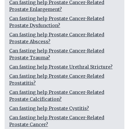
Can fasting help Prostate Cancer-Related
Prostate Enlargement?
Can fasting help Prostate Cancer-Related
Prostate Dysfunction?
Can fasting help Prostate Cancer-Related
Prostate Abscess?
Can fasting help Prostate Cancer-Related
Prostate Trauma?
Can fasting help Prostate Urethral Stricture?
Can fasting help Prostate Cancer-Related
Prostatitis?
Can fasting help Prostate Cancer-Related
Prostate Calcification?
Can fasting help Prostate Cystitis?
Can fasting help Prostate Cancer-Related
Prostate Cancer?