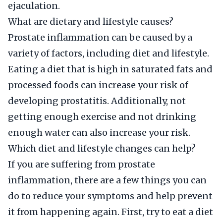
ejaculation.
What are dietary and lifestyle causes?
Prostate inflammation can be caused by a
variety of factors, including diet and lifestyle.
Eating a diet that is high in saturated fats and
processed foods can increase your risk of
developing prostatitis. Additionally, not
getting enough exercise and not drinking
enough water can also increase your risk.
Which diet and lifestyle changes can help?
If you are suffering from prostate
inflammation, there are a few things you can
do to reduce your symptoms and help prevent
it from happening again. First, try to eat a diet