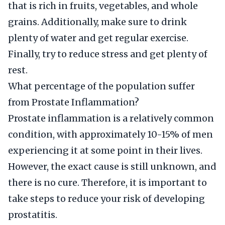
that is rich in fruits, vegetables, and whole
grains. Additionally, make sure to drink
plenty of water and get regular exercise.
Finally, try to reduce stress and get plenty of
rest.
What percentage of the population suffer
from Prostate Inflammation?
Prostate inflammation is a relatively common
condition, with approximately 10-15% of men
experiencing it at some point in their lives.
However, the exact cause is still unknown, and
there is no cure. Therefore, it is important to
take steps to reduce your risk of developing
prostatitis.