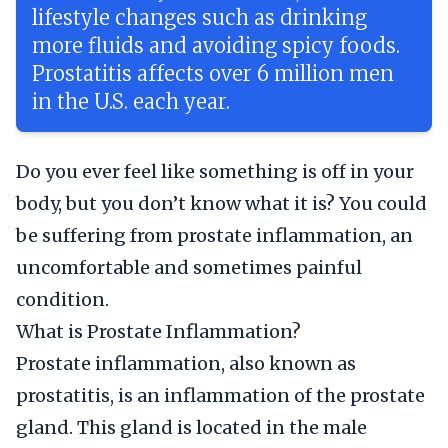
lifestyle changes such as drinking
more fluids and avoiding spicy foods.
Prostatitis affects over 6 million men
in the U.S. each year.
Do you ever feel like something is off in your
body, but you don’t know what it is? You could
be suffering from prostate inflammation, an
uncomfortable and sometimes painful
condition.
What is Prostate Inflammation?
Prostate inflammation, also known as
prostatitis, is an inflammation of the prostate
gland. This gland is located in the male