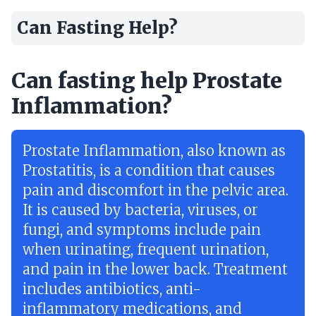
Can Fasting Help?
Can fasting help Prostate
Inflammation?
Prostate Inflammation, also known as
Prostatitis, is a condition that causes
pain and discomfort in the pelvic area.
It is caused by bacteria, viruses, or
fungi, and symptoms include pain
when urinating, frequent urination,
and pain in the lower back. Treatment
includes antibiotics, anti-
inflammatory medications, and