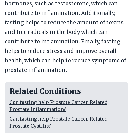
hormones, such as testosterone, which can
contribute to inflammation. Additionally,
fasting helps to reduce the amount of toxins
and free radicals in the body which can
contribute to inflammation. Finally, fasting
helps to reduce stress and improve overall
health, which can help to reduce symptoms of
prostate inflammation.
Related Conditions
Can fasting help Prostate Cancer-Related
Prostate Inflammation?
Can fasting help Prostate Cancer-Related
Prostate Cystitis?