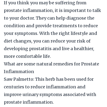
If you think you may be suffering from
prostate inflammation, it is important to talk
to your doctor. They can help diagnose the
condition and provide treatments to reduce
your symptoms. With the right lifestyle and
diet changes, you can reduce your risk of
developing prostatitis and live a healthier,
more comfortable life.
What are some natural remedies for Prostate
Inflammation
Saw Palmetto: This herb has been used for
centuries to reduce inflammation and
improve urinary symptoms associated with
prostate inflammation.