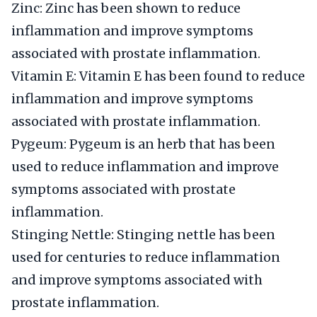
Zinc: Zinc has been shown to reduce
inflammation and improve symptoms
associated with prostate inflammation.
Vitamin E: Vitamin E has been found to reduce
inflammation and improve symptoms
associated with prostate inflammation.
Pygeum: Pygeum is an herb that has been
used to reduce inflammation and improve
symptoms associated with prostate
inflammation.
Stinging Nettle: Stinging nettle has been
used for centuries to reduce inflammation
and improve symptoms associated with
prostate inflammation.